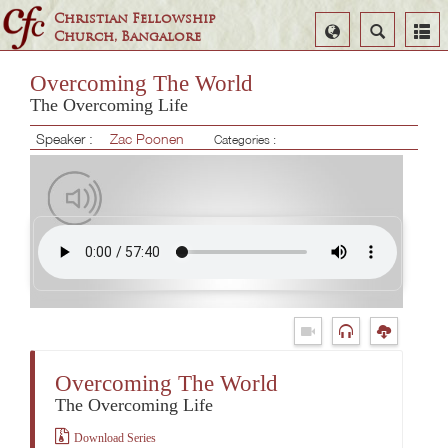
Christian Fellowship
Select
Search
Church, Bangalore
Language
Overcoming The World
The Overcoming Life
Speaker :
Zac Poonen
Categories :
Overcoming The World
The Overcoming Life
Download Series