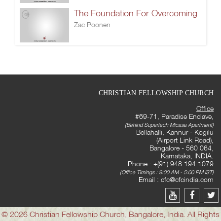
The Foundation For Overcoming
Zac Poonen
CHRISTIAN FELLOWSHIP CHURCH
Office
#69-71, Paradise Enclave,
(Behind Supertech Micasa Apartment)
Bellahalli, Kannur - Kogilu
(Airport Link Road),
Bangalore - 560 064,
Karnataka, INDIA.
Phone : +(91) 948 194 1079
(Office Timings : 9:00 AM - 5:00 PM IST)
Email :
cfc@cfcindia.com
© 2026 Christian Fellowship Church, Bangalore, India. All Rights