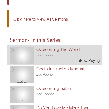
Click here to View All Sermons
Sermons in this Series
Overcoming The World
Zac Poonen
(Now Playing)
God's Instruction Manual
Zac Poonen
Overcoming Satan
Zac Poonen
Do You Love Me More Than