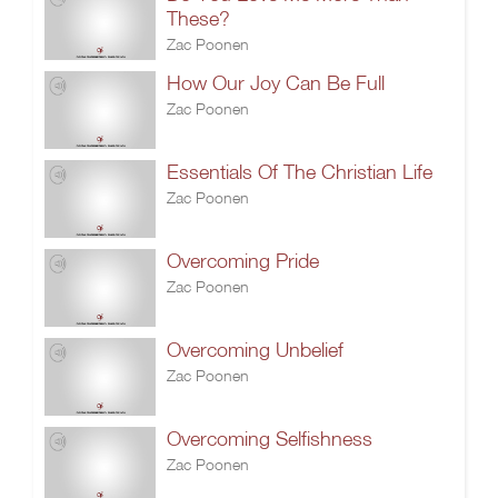
These?
Zac Poonen
How Our Joy Can Be Full
Zac Poonen
Essentials Of The Christian Life
Zac Poonen
Overcoming Pride
Zac Poonen
Overcoming Unbelief
Zac Poonen
Overcoming Selfishness
Zac Poonen