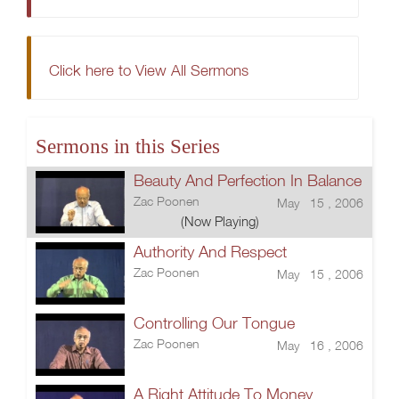
Click here to View All Sermons
Sermons in this Series
Beauty And Perfection In Balance
Zac Poonen
May 15 , 2006
(Now Playing)
Authority And Respect
Zac Poonen
May 15 , 2006
Controlling Our Tongue
Zac Poonen
May 16 , 2006
A Right Attitude To Money