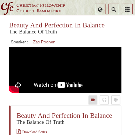
Christian Fellowship
Select
Search
Church, Bangalore
Language
Beauty And Perfection In Balance
The Balance Of Truth
Speaker :
Zac Poonen
Beauty And Perfection In Balance
The Balance Of Truth
Download Series