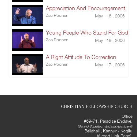
Appreciation And Encouragement
Zac Poonen
May 16 , 2006
Young People Who Stand For God
Zac Poonen
May 18 , 2006
A Right Attitude To Correction
Zac Poonen
May 17 , 2006
CHRISTIAN FELLOWSHIP CHURCH
Office
#69-71, Paradise Enclave,
(Behind Supertech Micasa Apartment)
Bellahalli, Kannur - Kogilu
(Airport Link Road),