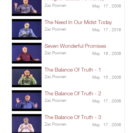
Zac Poonen
May 17 , 2006
The Need In Our Midst Today
Zac Poonen
May 17 , 2016
Seven Wonderful Promises
Zac Poonen
May 18 , 2006
The Balance Of Truth - 1
Zac Poonen
May 15 , 2006
The Balance Of Truth - 2
Zac Poonen
May 17 , 2006
The Balance Of Truth - 3
Zac Poonen
May 17 , 2006