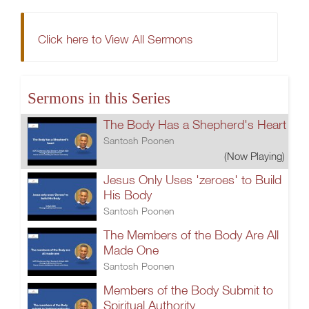
Click here to View All Sermons
Sermons in this Series
The Body Has a Shepherd's Heart
Santosh Poonen
(Now Playing)
Jesus Only Uses 'zeroes' to Build
His Body
Santosh Poonen
The Members of the Body Are All
Made One
Santosh Poonen
Members of the Body Submit to
Spiritual Authority