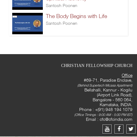
Santosh Poonen
The Body Begins with Life
Santosh Poonen
CHRISTIAN FELLOWSHIP CHURCH
Office
#69-71, Paradise Enclave,
(Behind Supertech Micasa Apartment)
Bellahalli, Kannur - Kogilu
(Airport Link Road),
Bangalore - 560 064,
Karnataka, INDIA.
Phone : +(91) 948 194 1079
(Office Timings : 9:00 AM - 5:00 PM IST)
Email :
cfc@cfcindia.com