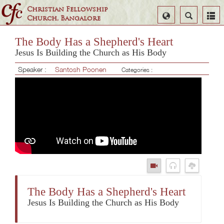
Christian Fellowship
Select
Search
Church, Bangalore
Language
The Body Has a Shepherd's Heart
Jesus Is Building the Church as His Body
Speaker :
Santosh Poonen
Categories :
The Body Has a Shepherd's Heart
Jesus Is Building the Church as His Body