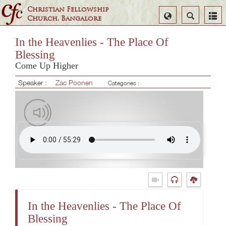
Christian Fellowship
Select
Search
Church, Bangalore
Language
In the Heavenlies - The Place Of
Blessing
Come Up Higher
Speaker :
Zac Poonen
Categories :
In the Heavenlies - The Place Of
Blessing