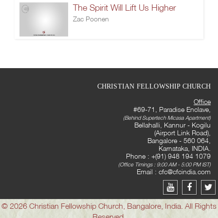
The Spirit Will Lift Us Higher
Zac Poonen
CHRISTIAN FELLOWSHIP CHURCH
Office
#69-71, Paradise Enclave,
(Behind Supertech Micasa Apartment)
Bellahalli, Kannur - Kogilu
(Airport Link Road),
Bangalore - 560 064,
Karnataka, INDIA.
Phone : +(91) 948 194 1079
(Office Timings : 9:00 AM - 5:00 PM IST)
Email :
cfc@cfcindia.com
© 2026 Christian Fellowship Church, Bangalore, India. All Rights
Reserved.