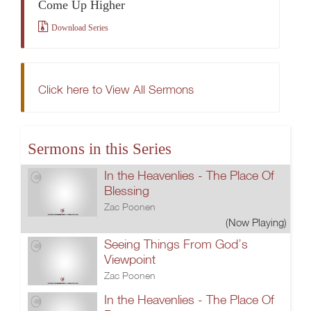
Come Up Higher
Download Series
Click here to View All Sermons
Sermons in this Series
In the Heavenlies - The Place Of
Blessing
Zac Poonen
(Now Playing)
Seeing Things From God’s
Viewpoint
Zac Poonen
In the Heavenlies - The Place Of