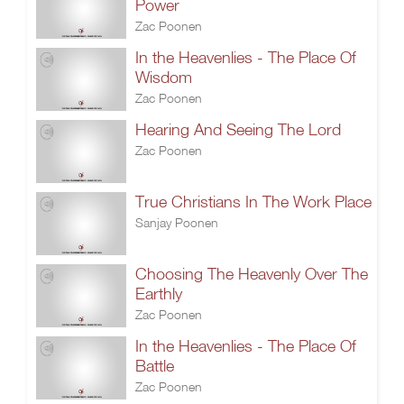
Power
Zac Poonen
In the Heavenlies - The Place Of
Wisdom
Zac Poonen
Hearing And Seeing The Lord
Zac Poonen
True Christians In The Work Place
Sanjay Poonen
Choosing The Heavenly Over The
Earthly
Zac Poonen
In the Heavenlies - The Place Of
Battle
Zac Poonen