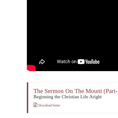
The Sermon On The Mount (Part-
Beginning the Christian Life Aright
Download Series