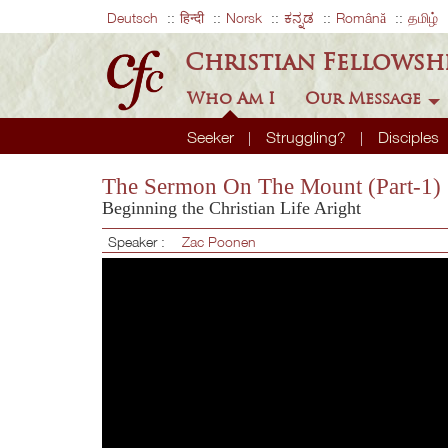
Deutsch
हिन्दी
Norsk
ಕನ್ನಡ
Română
தமிழ்
Christian Fellowsh
Who Am I
Our Message
Seeker
Struggling?
Disciples
The Sermon On The Mount (Part-1)
Beginning the Christian Life Aright
Speaker :
Zac Poonen