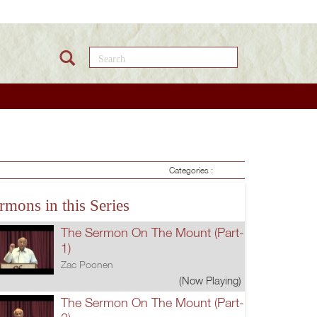
Search this site
Categories :
rmons in this Series
The Sermon On The Mount (Part-
1)
Zac Poonen
(Now Playing)
The Sermon On The Mount (Part-