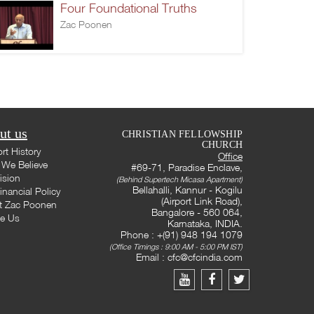
Four Foundational Truths
Zac Poonen
ut us
CHRISTIAN FELLOWSHIP
CHURCH
rt History
Office
We Believe
#69-71, Paradise Enclave,
ision
(Behind Supertech Micasa Apartment)
Bellahalli, Kannur - Kogilu
inancial Policy
(Airport Link Road),
t Zac Poonen
Bangalore - 560 064,
te Us
Karnataka, INDIA.
Phone : +(91) 948 194 1079
(Office Timings : 9:00 AM - 5:00 PM IST)
Email :
cfc@cfcindia.com