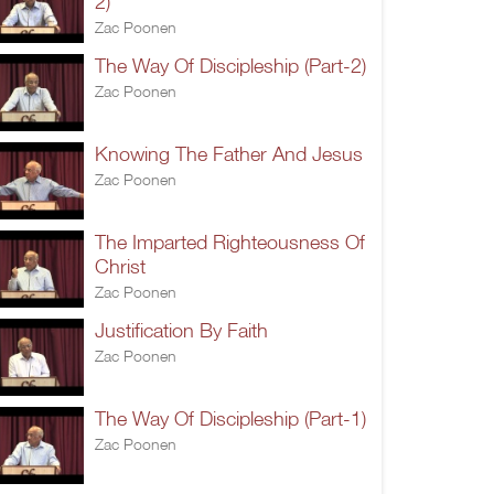
2)
Zac Poonen
The Way Of Discipleship (Part-2)
Zac Poonen
Knowing The Father And Jesus
Zac Poonen
The Imparted Righteousness Of
Christ
Zac Poonen
Justification By Faith
Zac Poonen
The Way Of Discipleship (Part-1)
Zac Poonen