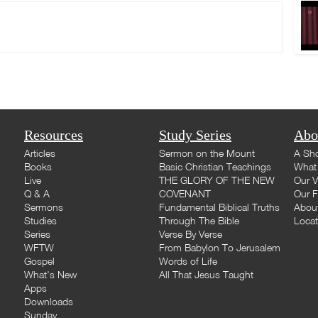
Resources
Study Series
Abo
Articles
Sermon on the Mount
A Sho
Books
Basic Christian Teachings
What 
Live
THE GLORY OF THE NEW
Our V
Q & A
COVENANT
Our F
Sermons
Fundamental Biblical Truths
Abou
Studies
Through The Bible
Loca
Series
Verse By Verse
WFTW
From Babylon To Jerusalem
Gospel
Words of Life
What's New
All That Jesus Taught
Apps
Downloads
Sunday