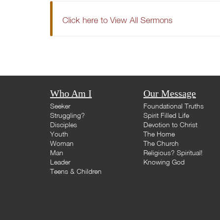
Click here to View All Sermons
Who Am I
Our Message
Seeker
Foundational Truths
Struggling?
Spirit Filled Life
Disciples
Devotion to Christ
Youth
The Home
Woman
The Church
Man
Religious? Spiritual!
Leader
Knowing God
Teens & Children