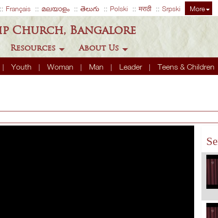
Français
മലയാളം
తెలుగు
Polski
मराठी
Srpski
More
ip Church, Bangalore
Resources
About Us
Youth
Woman
Man
Leader
Teens & Children
Se