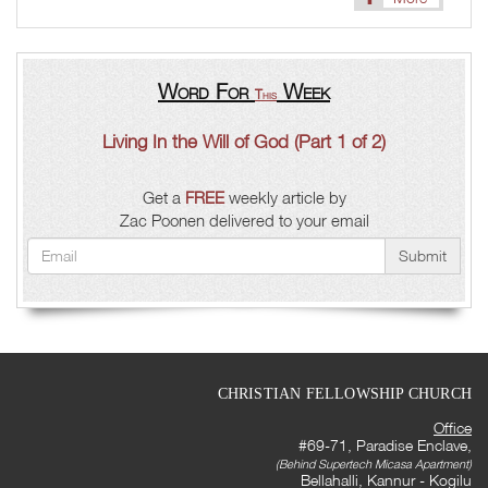
Word For
Week
This
Living In the Will of God (Part 1 of 2)
Get a
FREE
weekly article by
Zac Poonen delivered to your email
Submit
CHRISTIAN FELLOWSHIP CHURCH
Office
#69-71, Paradise Enclave,
(Behind Supertech Micasa Apartment)
Bellahalli, Kannur - Kogilu