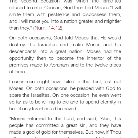
The second occasion was when the Israelites
refused to enter Canaan, God then told Moses "I will
smite them with pestilence and dispossess them,
and I will make you into a nation greater and mightier
Num. 14:12
than they." (
).
On both occasions, God told Moses that He would
destroy the Israelites and make Moses and his
descendants into a great nation. Moses had the
opportunity then to become the inheritor of the
promises made to Abraham and to the twelve tribes
of Israel.
Lesser men might have failed in that test, but not
Moses. On both occasions, he pleaded with God to
spare the Israelites. On one occasion, he even went
so far as to be willing to die and to spend eternity in
hell, if only Israel could be saved.
"Moses returned to the Lord, and said, 'Alas, this
people has committed a great sin, and they have
made a god of gold for themselves. But now, if Thou