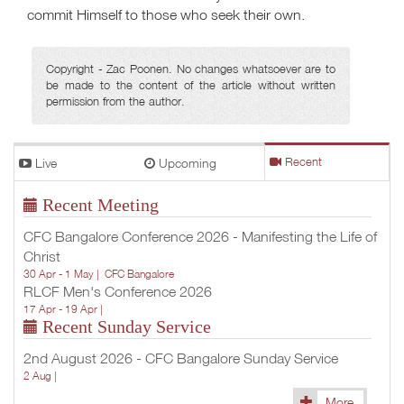
commit Himself to those who seek their own.
Copyright - Zac Poonen. No changes whatsoever are to
be made to the content of the article without written
permission from the author.
Live
Upcoming
Recent
Recent Meeting
CFC Bangalore Conference 2026 - Manifesting the Life of
Christ
30 Apr - 1 May |
CFC Bangalore
RLCF Men's Conference 2026
17 Apr - 19 Apr |
Recent Sunday Service
2nd August 2026 - CFC Bangalore Sunday Service
2 Aug |
More