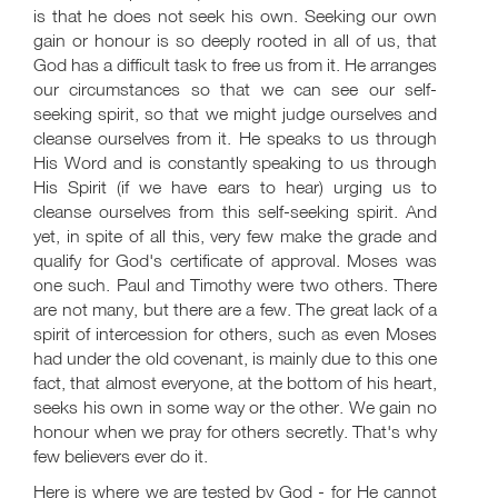
is that he does not seek his own. Seeking our own
gain or honour is so deeply rooted in all of us, that
God has a difficult task to free us from it. He arranges
our circumstances so that we can see our self-
seeking spirit, so that we might judge ourselves and
cleanse ourselves from it. He speaks to us through
His Word and is constantly speaking to us through
His Spirit (if we have ears to hear) urging us to
cleanse ourselves from this self-seeking spirit. And
yet, in spite of all this, very few make the grade and
qualify for God's certificate of approval. Moses was
one such. Paul and Timothy were two others. There
are not many, but there are a few. The great lack of a
spirit of intercession for others, such as even Moses
had under the old covenant, is mainly due to this one
fact, that almost everyone, at the bottom of his heart,
seeks his own in some way or the other. We gain no
honour when we pray for others secretly. That's why
few believers ever do it.
Here is where we are tested by God - for He cannot