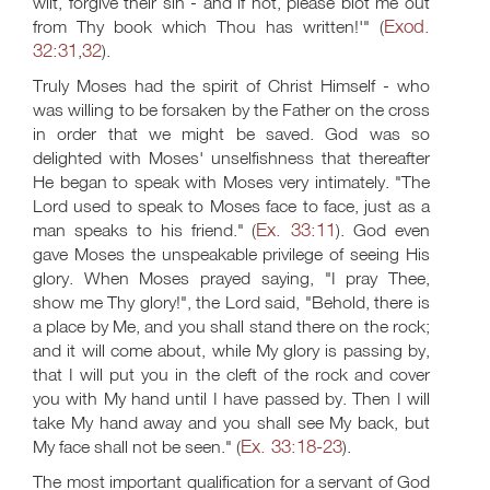
wilt, forgive their sin - and if not, please blot me out
Exod.
from Thy book which Thou has written!'" (
32:31
32
,
).
Truly Moses had the spirit of Christ Himself - who
was willing to be forsaken by the Father on the cross
in order that we might be saved. God was so
delighted with Moses' unselfishness that thereafter
He began to speak with Moses very intimately. "The
Lord used to speak to Moses face to face, just as a
Ex. 33:11
man speaks to his friend." (
). God even
gave Moses the unspeakable privilege of seeing His
glory. When Moses prayed saying, "I pray Thee,
show me Thy glory!", the Lord said, "Behold, there is
a place by Me, and you shall stand there on the rock;
and it will come about, while My glory is passing by,
that I will put you in the cleft of the rock and cover
you with My hand until I have passed by. Then I will
take My hand away and you shall see My back, but
Ex. 33:18-23
My face shall not be seen." (
).
The most important qualification for a servant of God