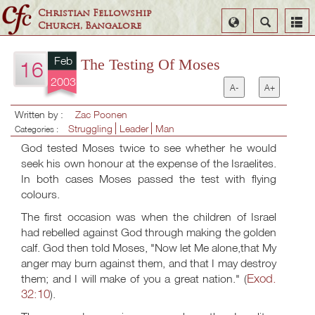
Christian Fellowship
Select
Search
Church, Bangalore
Language
Feb
The Testing Of Moses
16
2003
A-
A+
Written by :
Zac Poonen
Struggling
Leader
Man
Categories :
God tested Moses twice to see whether he would
seek his own honour at the expense of the Israelites.
In both cases Moses passed the test with flying
colours.
The first occasion was when the children of Israel
had rebelled against God through making the golden
calf. God then told Moses, "Now let Me alone,that My
anger may burn against them, and that I may destroy
Exod.
them; and I will make of you a great nation." (
32:10
).