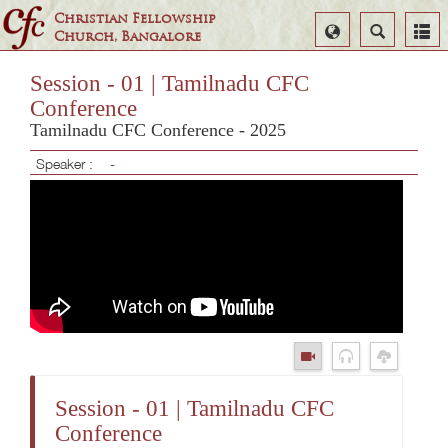
Christian Fellowship
Select
Search
Church, Bangalore
Language
Session - 01 | Tamilnadu CFC
Conference
Tamilnadu CFC Conference - 2025
Speaker :
-
Session - 01 | Tamilnadu CFC
Conference