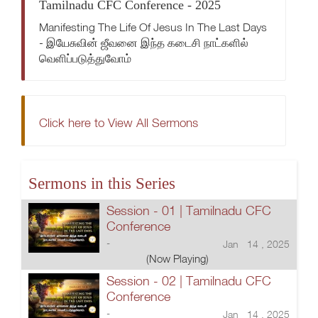
Tamilnadu CFC Conference - 2025
Manifesting The Life Of Jesus In The Last Days
- இயேசுவின் ஜீவனை இந்த கடைசி நாட்களில்
வெளிப்படுத்துவோம்
Click here to View All Sermons
Sermons in this Series
Session - 01 | Tamilnadu CFC
Conference
-
Jan 14 , 2025
(Now Playing)
Session - 02 | Tamilnadu CFC
Conference
-
Jan 14 , 2025