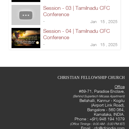
Session - 03 | Tamilnadu CFC
Conference
-
Jan 15 , 2025
Session - 04 | Tamilnadu CFC
Conference
-
Jan 15 , 2025
CHRISTIAN FELLOWSHIP CHURCH
Office
#69-71, Paradise Enclave,
(Behind Supertech Micasa Apartment)
Bellahalli, Kannur - Kogilu
(Airport Link Road),
Bangalore - 560 064,
Karnataka, INDIA.
Phone : +(91) 948 194 1079
(Office Timings : 9:00 AM - 5:00 PM IST)
Email :
cfc@cfcindia.com