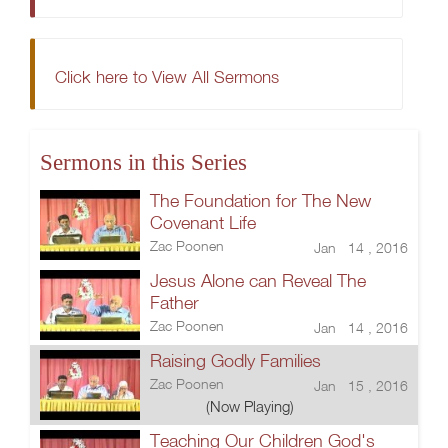
Click here to View All Sermons
Sermons in this Series
The Foundation for The New
Covenant Life
Zac Poonen
Jan 14 , 2016
Jesus Alone can Reveal The
Father
Zac Poonen
Jan 14 , 2016
Raising Godly Families
Zac Poonen
Jan 15 , 2016
(Now Playing)
Teaching Our Children God's