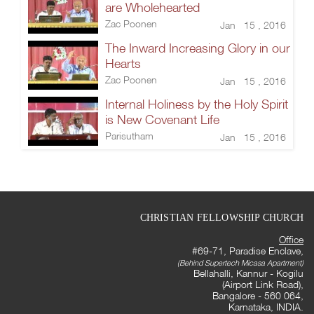
are Wholehearted
Zac Poonen
Jan 15 , 2016
The Inward Increasing Glory in our
Hearts
Zac Poonen
Jan 15 , 2016
Internal Holiness by the Holy Spirit
is New Covenant Life
Parisutham
Jan 15 , 2016
CHRISTIAN FELLOWSHIP CHURCH
Office
#69-71, Paradise Enclave,
(Behind Supertech Micasa Apartment)
Bellahalli, Kannur - Kogilu
(Airport Link Road),
Bangalore - 560 064,
Karnataka, INDIA.