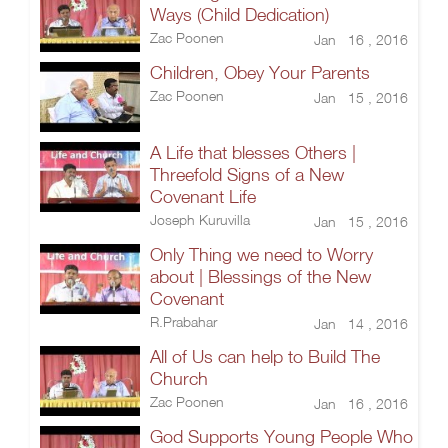
Ways (Child Dedication)
Zac Poonen
Jan 16 , 2016
Children, Obey Your Parents
Zac Poonen
Jan 15 , 2016
A Life that blesses Others |
Threefold Signs of a New
Covenant Life
Joseph Kuruvilla
Jan 15 , 2016
Only Thing we need to Worry
about | Blessings of the New
Covenant
R.Prabahar
Jan 14 , 2016
All of Us can help to Build The
Church
Zac Poonen
Jan 16 , 2016
God Supports Young People Who