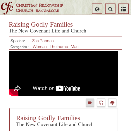
Christian Fellowship
Select
Search
Church, Bangalore
Language
Raising Godly Families
The New Covenant Life and Church
Speaker :
Zac Poonen
Woman
The home
Man
Categories :
Raising Godly Families
The New Covenant Life and Church