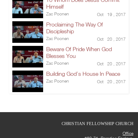
Himself
Zac Poonen
Oct 19 , 2017
Proclaiming The Way Of
Discipleship
Zac Poonen
Oct 20 , 2017
Beware Of Pride When God
Blesses You
Zac Poonen
Oct 20 , 2017
Building God’s House In Peace
Zac Poonen
Oct 20 , 2017
CHRISTIAN FELLOWSHIP CHURCH
Office