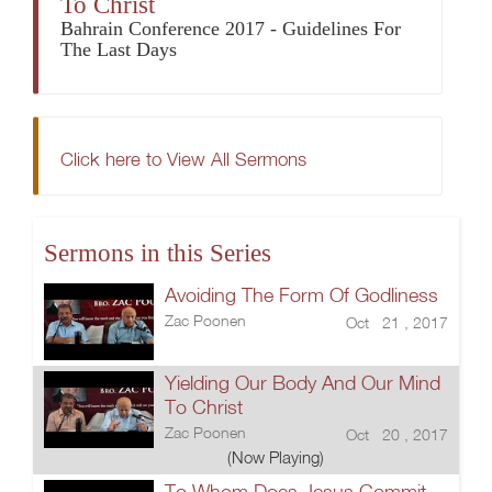
To Christ
Bahrain Conference 2017 - Guidelines For
The Last Days
Click here to View All Sermons
Sermons in this Series
Avoiding The Form Of Godliness
Zac Poonen
Oct 21 , 2017
Yielding Our Body And Our Mind
To Christ
Zac Poonen
Oct 20 , 2017
(Now Playing)
To Whom Does Jesus Commit