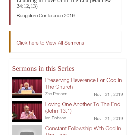
Enduring In Love Until The End (Matthew
24:12,13)
Bangalore Conference 2019
Click here to View All Sermons
Sermons in this Series
Preserving Reverence For God In
The Church
Zac Poonen
Nov 21 , 2019
Loving One Another To The End
(John 13:1)
Ian Robson
Nov 21 , 2019
Constant Fellowship With God In
The Light