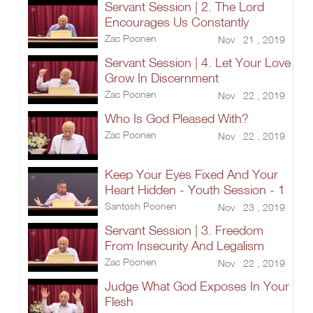
Servant Session | 2. The Lord
Encourages Us Constantly
Zac Poonen
Nov 21 , 2019
Servant Session | 4. Let Your Love
Grow In Discernment
Zac Poonen
Nov 22 , 2019
Who Is God Pleased With?
Zac Poonen
Nov 22 , 2019
Keep Your Eyes Fixed And Your
Heart Hidden - Youth Session - 1
Santosh Poonen
Nov 23 , 2019
Servant Session | 3. Freedom
From Insecurity And Legalism
Zac Poonen
Nov 22 , 2019
Judge What God Exposes In Your
Flesh