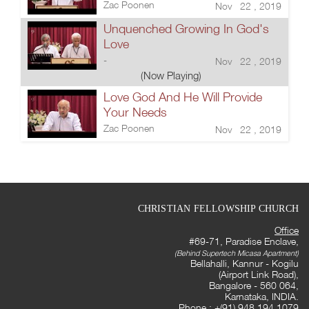
Zac Poonen
Nov 22 , 2019
Unquenched Growing In God's
Love
-
Nov 22 , 2019
(Now Playing)
Love God And He Will Provide
Your Needs
Zac Poonen
Nov 22 , 2019
CHRISTIAN FELLOWSHIP CHURCH
Office
#69-71, Paradise Enclave,
(Behind Supertech Micasa Apartment)
Bellahalli, Kannur - Kogilu
(Airport Link Road),
Bangalore - 560 064,
Karnataka, INDIA.
Phone : +(91) 948 194 1079