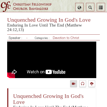
Christian Fellowship
Select
Search
Church, Bangalore
Language
Unquenched Growing In God's Love
Enduring In Love Until The End (Matthew
24:12,13)
Speaker :
-
Devotion to Christ
Categories :
Unquenched Growing In God's
Love