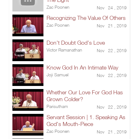
Zac Poonen
Nov 24 , 2019
Recognizing The Value Of Others
Zac Poonen
Nov 21 , 2019
Don't Doubt God's Love
Victor Ramanathan
Nov 22 , 2019
Know God In An Intimate Way
Joji Samuel
Nov 22 , 2019
Whether Our Love For God Has
Grown Colder?
Parisutham
Nov 22 , 2019
Servant Session | 1. Speaking As
God's Mouth-Piece
Zac Poonen
Nov 21 , 2019