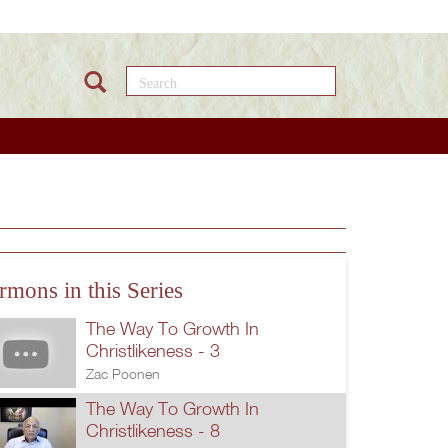
Search this site
rmons in this Series
The Way To Growth In
Christlikeness - 3
Zac Poonen
The Way To Growth In
Christlikeness - 8