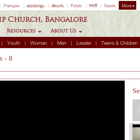
Français
മലയാളം
తెలుగు
Polski
मराठी
Srpski
More
ip Church, Bangalore
Resources
About Us
Youth
Woman
Man
Leader
Teens & Children
s - 8
Se