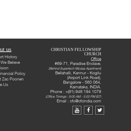
ut us
CHRISTIAN FELLOWSHIP
CHURCH
rt History
Office
We Believe
#69-71, Paradise Enclave,
ision
(Behind Supertech Micasa Apartment)
Bellahalli, Kannur - Kogilu
inancial Policy
(Airport Link Road),
t Zac Poonen
Bangalore - 560 064,
te Us
Karnataka, INDIA.
Phone : +(91) 948 194 1079
(Office Timings : 9:00 AM - 5:00 PM IST)
Email :
cfc@cfcindia.com