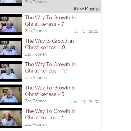
Zac Poonen
(Now Playing)
The Way To Growth In
Christlikeness - 7
Zac Poonen
Jul 5 , 2020
The Way to Growth in
Christlikeness – 9
Zac Poonen
The Way To Growth In
Christlikeness - 10
Zac Poonen
The Way To Growth In
Christlikeness - 5
Zac Poonen
Jun 14 , 2020
The Way To Growth In
Christlikeness - 1
Zac Poonen