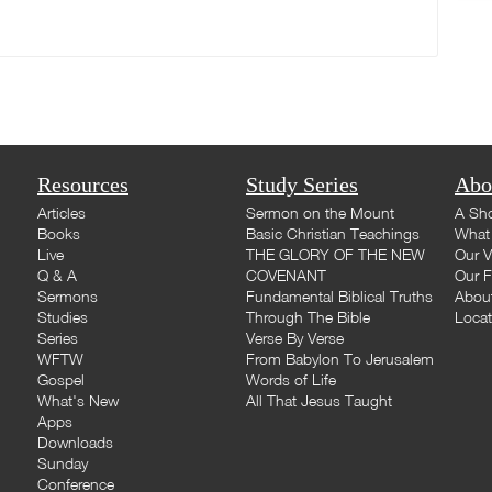
Resources
Study Series
Abo
Articles
Sermon on the Mount
A Sho
Books
Basic Christian Teachings
What 
Live
THE GLORY OF THE NEW
Our V
Q & A
COVENANT
Our F
Sermons
Fundamental Biblical Truths
Abou
Studies
Through The Bible
Loca
Series
Verse By Verse
WFTW
From Babylon To Jerusalem
Gospel
Words of Life
What's New
All That Jesus Taught
Apps
Downloads
Sunday
Conference