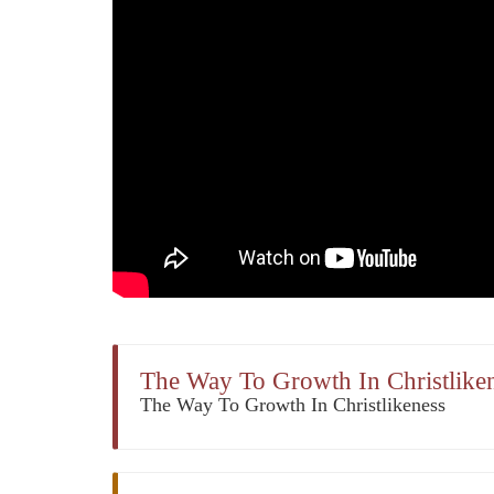
The Way To Growth In Christliken
The Way To Growth In Christlikeness