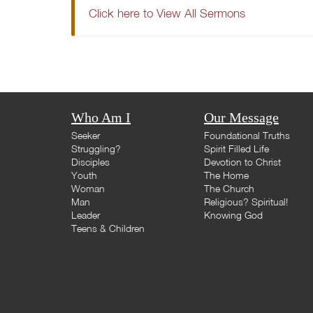
Click here to View All Sermons
Who Am I
Our Message
Seeker
Foundational Truths
Struggling?
Spirit Filled Life
Disciples
Devotion to Christ
Youth
The Home
Woman
The Church
Man
Religious? Spiritual!
Leader
Knowing God
Teens & Children