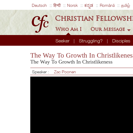
Deutsch
हिन्दी
Norsk
ಕನ್ನಡ
Română
தமிழ்
Christian Fellowsh
Who Am I
Our Message
Seeker
Struggling?
Disciples
The Way To Growth In Christlikenes
The Way To Growth In Christlikeness
Speaker :
Zac Poonen