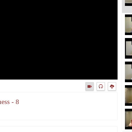
ess - 8