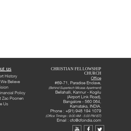
ut us
CHRISTIAN FELLOWSHIP
CHURCH
rt History
Office
We Believe
#69-71, Paradise Enclave,
ision
(Behind Supertech Micasa Apartment)
Bellahalli, Kannur - Kogilu
inancial Policy
(Airport Link Road),
t Zac Poonen
Bangalore - 560 064,
te Us
Karnataka, INDIA.
Phone : +(91) 948 194 1079
(Office Timings : 9:00 AM - 5:00 PM IST)
Email :
cfc@cfcindia.com