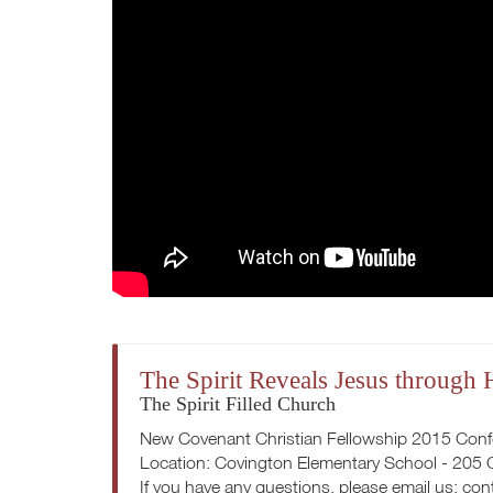
The Spirit Reveals Jesus through
The Spirit Filled Church
New Covenant Christian Fellowship 2015 Con
Location: Covington Elementary School - 205
If you have any questions, please email us:
con