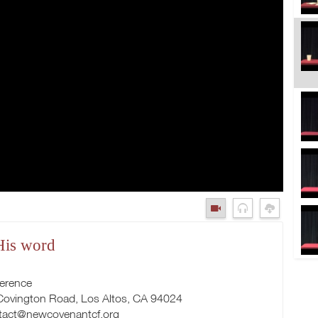
 His word
ference
 Covington Road, Los Altos, CA 94024
tact@newcovenantcf.org