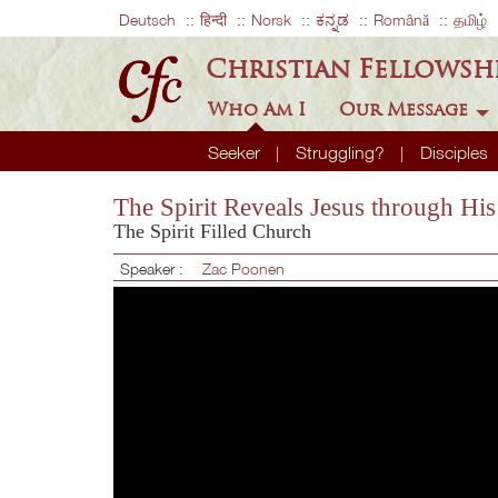
Deutsch
हिन्दी
Norsk
ಕನ್ನಡ
Română
தமிழ்
Christian Fellowsh
Who Am I
Our Message
Seeker
Struggling?
Disciples
The Spirit Reveals Jesus through Hi
The Spirit Filled Church
Speaker :
Zac Poonen