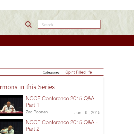
Search this site
Spirit Filled life
Categories :
rmons in this Series
NCCF Conference 2015 Q&A -
Part 1
Zac Poonen
Jun 6 , 2015
NCCF Conference 2015 Q&A -
Part 2