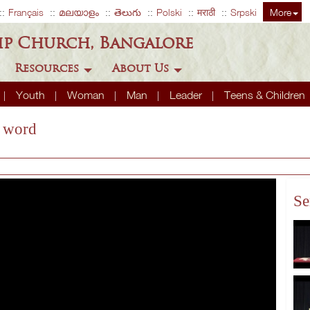
Français
മലയാളം
తెలుగు
Polski
मराठी
Srpski
More
ip Church, Bangalore
Resources
About Us
Youth
Woman
Man
Leader
Teens & Children
s word
Se