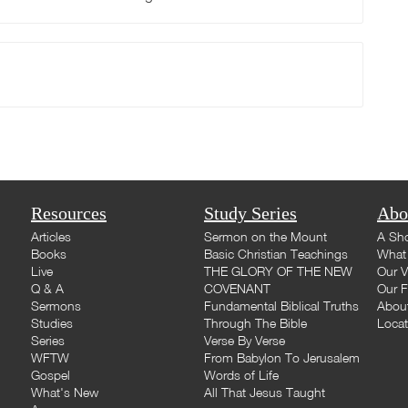
Resources
Study Series
Abo
Articles
Sermon on the Mount
A Sho
Books
Basic Christian Teachings
What 
Live
THE GLORY OF THE NEW
Our V
Q & A
COVENANT
Our F
Sermons
Fundamental Biblical Truths
Abou
Studies
Through The Bible
Loca
Series
Verse By Verse
WFTW
From Babylon To Jerusalem
Gospel
Words of Life
What's New
All That Jesus Taught