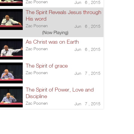
Zac Poonen
Jun 6 , 2015
The Spirit Reveals Jesus through
His word
Zac Poonen
Jun 6 , 2015
(Now Playing)
As Christ was on Earth
Zac Poonen
Jun 6 , 2015
The Spirit of grace
Zac Poonen
Jun 7 , 2015
The Spirit of Power, Love and
Discipline
Zac Poonen
Jun 7 , 2015