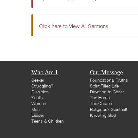
Click here to View All Sermons
Who Am I
Our Message
Seeker
Foundational Truths
Struggling?
Spirit Filled Life
Disciples
Devotion to Christ
Youth
The Home
Woman
The Church
Man
Religious? Spiritual!
Leader
Knowing God
Teens & Children