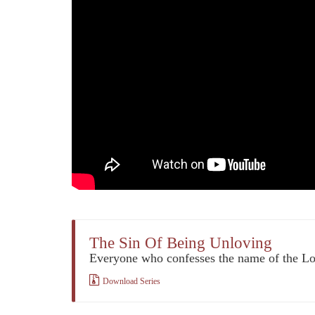
The Sin Of Being Unloving
Everyone who confesses the name of the L
Download Series