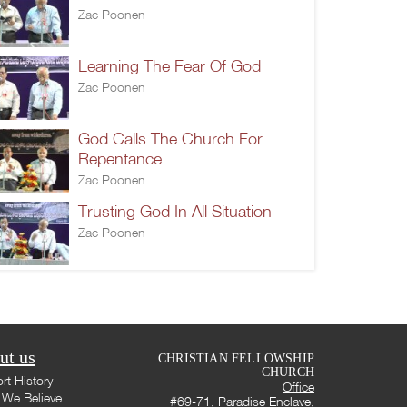
Zac Poonen
Learning The Fear Of God
Zac Poonen
God Calls The Church For
Repentance
Zac Poonen
Trusting God In All Situation
Zac Poonen
ut us
CHRISTIAN FELLOWSHIP
CHURCH
rt History
Office
We Believe
#69-71, Paradise Enclave,