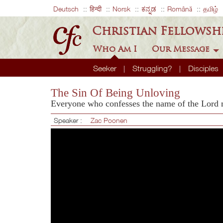
Deutsch
हिन्दी
Norsk
ಕನ್ನಡ
Română
தமிழ்
Christian Fellowsh
Who Am I
Our Message
Seeker
Struggling?
Disciples
The Sin Of Being Unloving
Everyone who confesses the name of the Lord
Speaker :
Zac Poonen