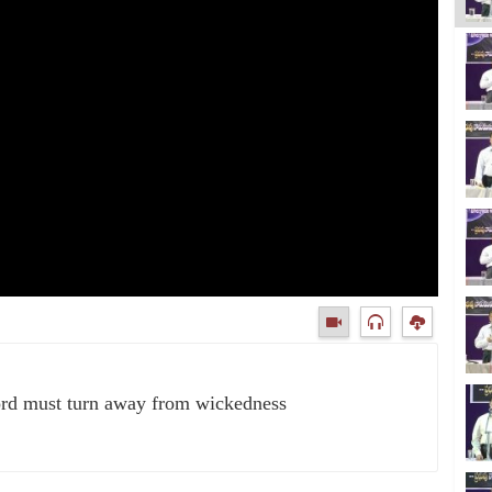
ord must turn away from wickedness