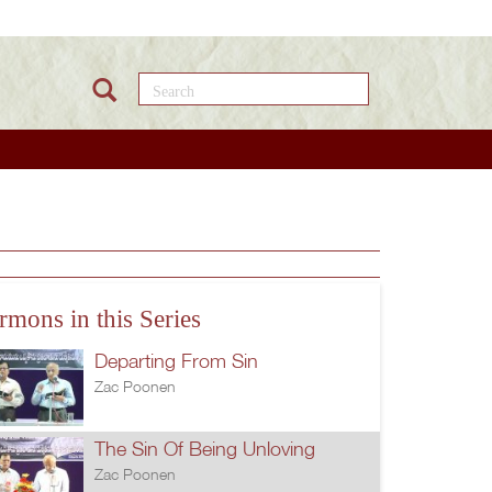
Search this site
rmons in this Series
Departing From Sin
Zac Poonen
The Sin Of Being Unloving
Zac Poonen