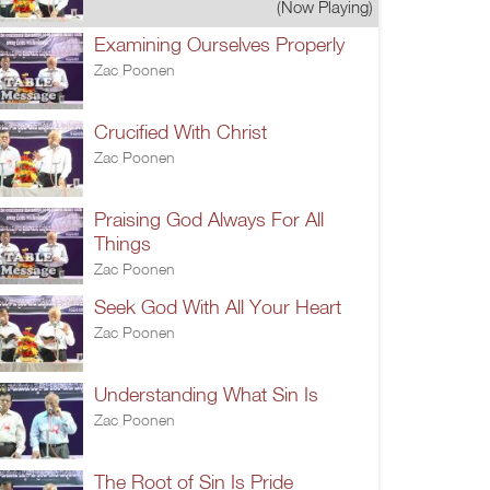
(Now Playing)
Examining Ourselves Properly
Zac Poonen
Crucified With Christ
Zac Poonen
Praising God Always For All
Things
Zac Poonen
Seek God With All Your Heart
Zac Poonen
Understanding What Sin Is
Zac Poonen
The Root of Sin Is Pride