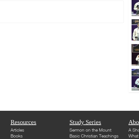
Resources
Study Series
Abo
Articles
Sermon on the Mount
A Sho
Books
Basic Christian Teachings
What 