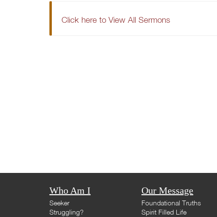
Click here to View All Sermons
Who Am I
Our Message
Seeker
Foundational Truths
Struggling?
Spirit Filled Life