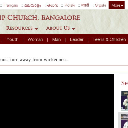
Français
മലയാളം
తెలుగు
Polski
मराठी
Srpski
More
ip Church, Bangalore
Resources
About Us
Youth
Woman
Man
Leader
Teens & Children
 must turn away from wickedness
Se