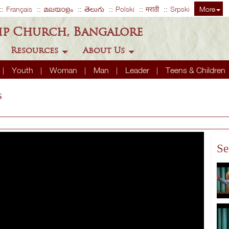
Français
മലയാളം
తెలుగు
Polski
मराठी
Srpski
More
ip Church, Bangalore
Resources
About Us
Youth
Woman
Man
Leader
Teens & Children
s
Se