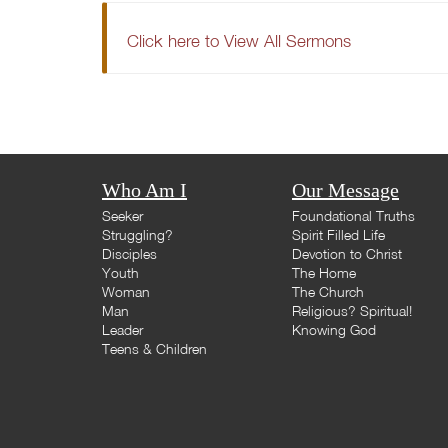
Click here to View All Sermons
Who Am I
Our Message
Seeker
Foundational Truths
Struggling?
Spirit Filled Life
Disciples
Devotion to Christ
Youth
The Home
Woman
The Church
Man
Religious? Spiritual!
Leader
Knowing God
Teens & Children