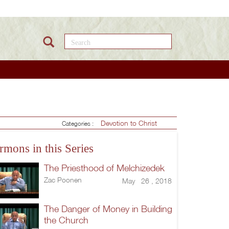
Search this site
Devotion to Christ
Categories :
rmons in this Series
The Priesthood of Melchizedek
Zac Poonen
May 26 , 2018
The Danger of Money in Building
the Church