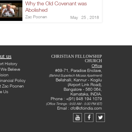
Why the Old Covenant was
Abolished
Zac Poonen
May 25 , 2018
ut us
CHRISTIAN FELLOWSHIP
CHURCH
rt History
Office
We Believe
#69-71, Paradise Enclave,
ision
(Behind Supertech Micasa Apartment)
Bellahalli, Kannur - Kogilu
inancial Policy
(Airport Link Road),
t Zac Poonen
Bangalore - 560 064,
te Us
Karnataka, INDIA.
Phone : +(91) 948 194 1079
(Office Timings : 9:00 AM - 5:00 PM IST)
Email :
cfc@cfcindia.com