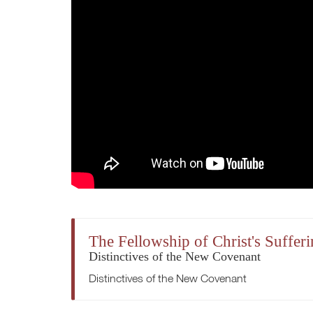
The Fellowship of Christ's Suffer
Distinctives of the New Covenant
Distinctives of the New Covenant