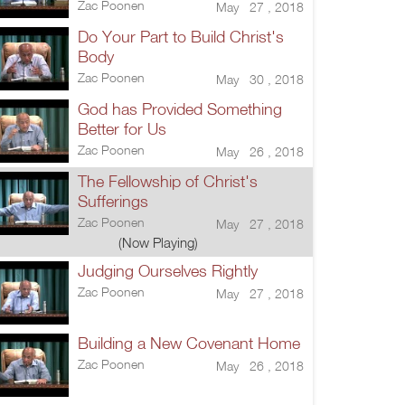
Zac Poonen
May 27 , 2018
Do Your Part to Build Christ's
Body
Zac Poonen
May 30 , 2018
God has Provided Something
Better for Us
Zac Poonen
May 26 , 2018
The Fellowship of Christ's
Sufferings
Zac Poonen
May 27 , 2018
(Now Playing)
Judging Ourselves Rightly
Zac Poonen
May 27 , 2018
Building a New Covenant Home
Zac Poonen
May 26 , 2018