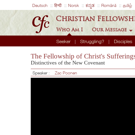
Deutsch
हिन्दी
Norsk
ಕನ್ನಡ
Română
தமிழ்
Christian Fellowsh
Who Am I
Our Message
Seeker
Struggling?
Disciples
The Fellowship of Christ's Suffering
Distinctives of the New Covenant
Speaker :
Zac Poonen