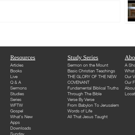
Resources
Study Series
Abo
Articles
Sermon on the Mount
A Sho
Books
Basic Christian Teachings
What 
Live
THE GLORY OF THE NEW
Our V
Q & A
COVENANT
Our F
Sermons
Fundamental Biblical Truths
Abou
Studies
Through The Bible
Loca
Series
Verse By Verse
WFTW
From Babylon To Jerusalem
Gospel
Words of Life
What's New
All That Jesus Taught
Apps
Downloads
Sunday