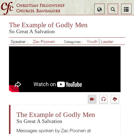
Christian Fellowship
Select
Search
Church, Bangalore
Language
The Example of Godly Men
So Great A Salvation
Speaker :
Zac Poonen
Youth
Leader
Categories :
The Example of Godly Men
So Great A Salvation
Messages spoken by Zac Poonen at