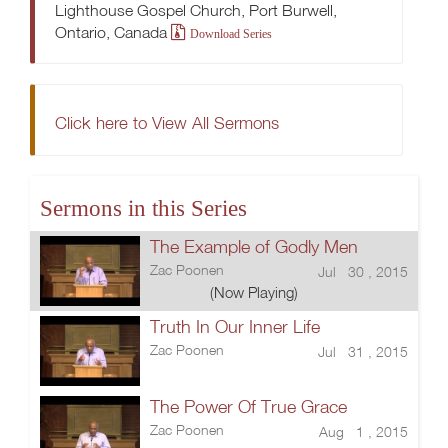
Lighthouse Gospel Church, Port Burwell,
Ontario, Canada
Download Series
Click here to View All Sermons
Sermons in this Series
The Example of Godly Men
Zac Poonen
Jul 30 , 2015
(Now Playing)
Truth In Our Inner Life
Zac Poonen
Jul 31 , 2015
The Power Of True Grace
Zac Poonen
Aug 1 , 2015