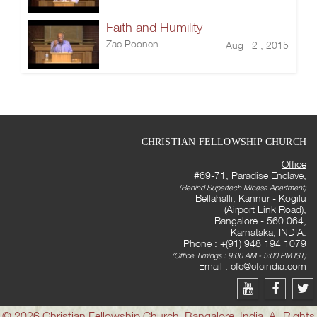
Faith and Humility
Zac Poonen
Aug 2 , 2015
CHRISTIAN FELLOWSHIP CHURCH
Office
#69-71, Paradise Enclave,
(Behind Supertech Micasa Apartment)
Bellahalli, Kannur - Kogilu
(Airport Link Road),
Bangalore - 560 064,
Karnataka, INDIA.
Phone : +(91) 948 194 1079
(Office Timings : 9:00 AM - 5:00 PM IST)
Email :
cfc@cfcindia.com
© 2026 Christian Fellowship Church, Bangalore, India. All Rights