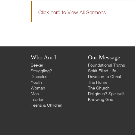
Click here to View All Sermons
Who Am I
Our Message
Seeker
Foundational Truths
Struggling?
Spirit Filled Life
Disciples
Devotion to Christ
Youth
The Home
Woman
The Church
Man
Religious? Spiritual!
Leader
Knowing God
Teens & Children