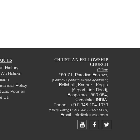
ut us
CHRISTIAN FELLOWSHIP
CHURCH
rt History
Office
We Believe
#69-71, Paradise Enclave,
ision
(Behind Supertech Micasa Apartment)
Bellahalli, Kannur - Kogilu
inancial Policy
(Airport Link Road),
t Zac Poonen
Bangalore - 560 064,
te Us
Karnataka, INDIA.
Phone : +(91) 948 194 1079
(Office Timings : 9:00 AM - 5:00 PM IST)
Email :
cfc@cfcindia.com