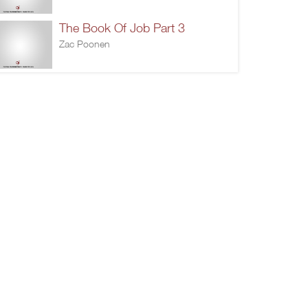
The Book Of Job Part 3
Zac Poonen