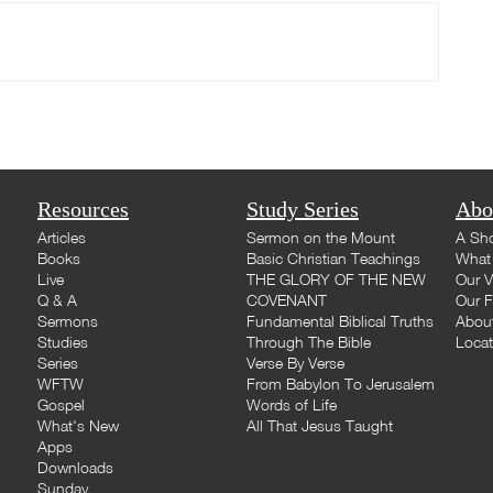
Resources
Study Series
Abo
Articles
Sermon on the Mount
A Sho
Books
Basic Christian Teachings
What 
Live
THE GLORY OF THE NEW
Our V
Q & A
COVENANT
Our F
Sermons
Fundamental Biblical Truths
Abou
Studies
Through The Bible
Loca
Series
Verse By Verse
WFTW
From Babylon To Jerusalem
Gospel
Words of Life
What's New
All That Jesus Taught
Apps
Downloads
Sunday