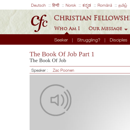
Deutsch
हिन्दी
Norsk
ಕನ್ನಡ
Română
தமிழ்
Christian Fellowsh
Who Am I
Our Message
Seeker
Struggling?
Disciples
The Book Of Job Part 1
The Book Of Job
Speaker :
Zac Poonen