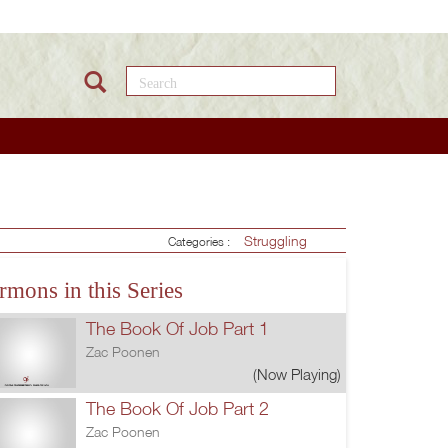
Search this site
Struggling
Categories :
rmons in this Series
The Book Of Job Part 1
Zac Poonen
(Now Playing)
The Book Of Job Part 2
Zac Poonen