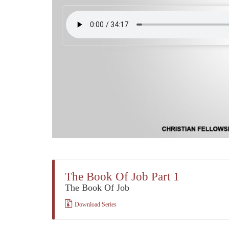
The Book Of Job Part 1
The Book Of Job
Download Series