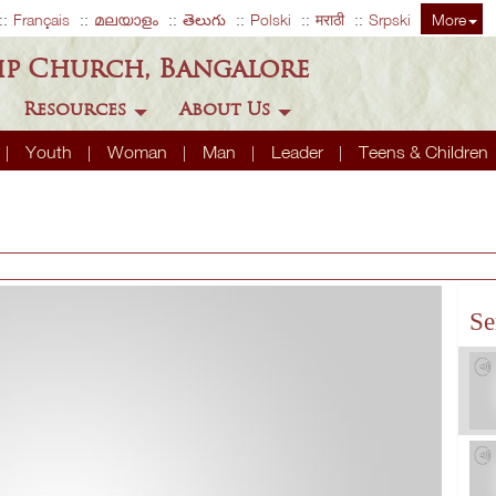
Français
മലയാളം
తెలుగు
Polski
मराठी
Srpski
More
ip Church, Bangalore
Resources
About Us
Youth
Woman
Man
Leader
Teens & Children
Se