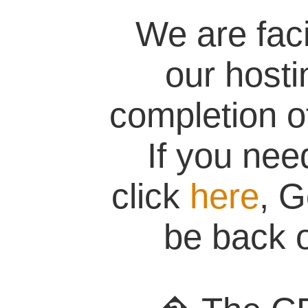
We are fac
our hosti
completion of
If you nee
click
here
, G
be back o