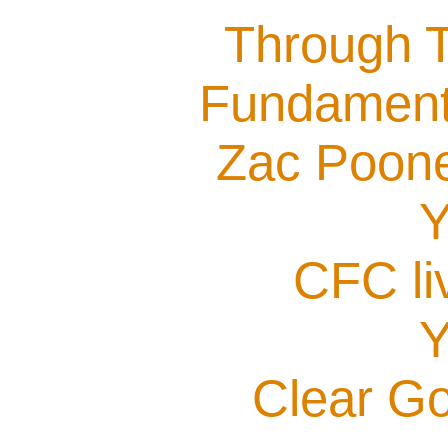
Through T
Fundamenta
Zac Poone
Y
CFC li
Y
Clear G