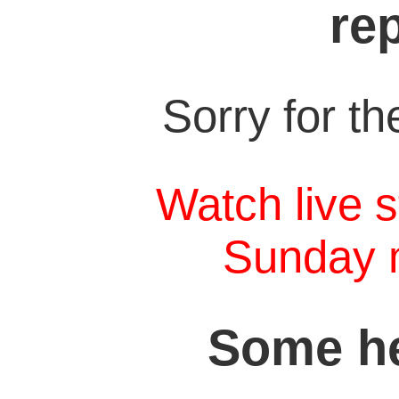
re
Sorry for t
Watch live s
Sunday 
Some he