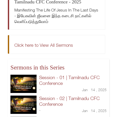
Tamilnadu CFC Conference - 2025
Manifesting The Life Of Jesus In The Last Days
- இயேசுவின் ஜீவனை இந்த கடைசி நாட்களில்
வெளிப்படுத்துவோம்
Click here to View All Sermons
Sermons in this Series
Session - 01 | Tamilnadu CFC
Conference
-
Jan 14 , 2025
Session - 02 | Tamilnadu CFC
Conference
-
Jan 14 , 2025