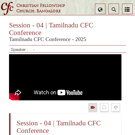
Christian Fellowship
Select
Search
Church, Bangalore
Language
Session - 04 | Tamilnadu CFC
Conference
Tamilnadu CFC Conference - 2025
Speaker :
-
Session - 04 | Tamilnadu CFC
Conference