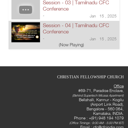
Session - 03 | Tamilnadu CFC
Conference
-
Jan 15 , 2025
Session - 04 | Tamilnadu CFC
Conference
-
Jan 15 , 2025
(Now Playing)
CHRISTIAN FELLOWSHIP CHURCH
Office
#69-71, Paradise Enclave,
(Behind Supertech Micasa Apartment)
Bellahalli, Kannur - Kogilu
(Airport Link Road),
Bangalore - 560 064,
Karnataka, INDIA.
Phone : +(91) 948 194 1079
(Office Timings : 9:00 AM - 5:00 PM IST)
Email :
cfc@cfcindia.com