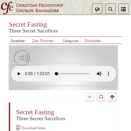
Christian Fellowship
Select
Search
Church, Bangalore
Language
Secret Fasting
Three Secret Sacrifices
Speaker :
Zac Poonen
Disciples
Categories :
Secret Fasting
Three Secret Sacrifices
Download Series