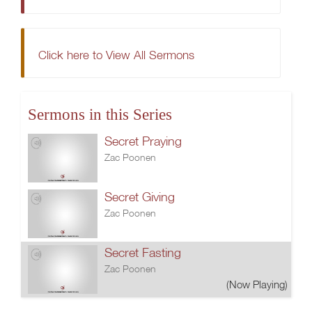
Click here to View All Sermons
Sermons in this Series
Secret Praying
Zac Poonen
Secret Giving
Zac Poonen
Secret Fasting
Zac Poonen
(Now Playing)