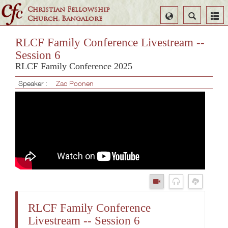
Christian Fellowship
Select
Search
Church, Bangalore
Language
RLCF Family Conference Livestream --
Session 6
RLCF Family Conference 2025
Speaker :
Zac Poonen
RLCF Family Conference
Livestream -- Session 6