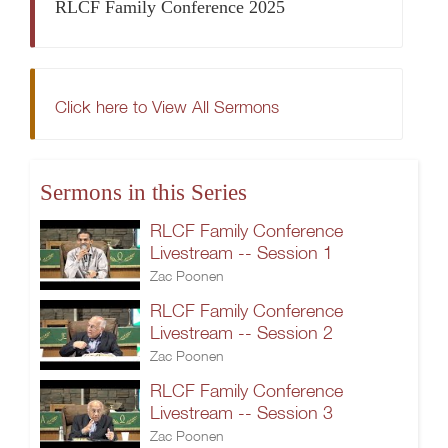
RLCF Family Conference 2025
Click here to View All Sermons
Sermons in this Series
RLCF Family Conference
Livestream -- Session 1
Zac Poonen
RLCF Family Conference
Livestream -- Session 2
Zac Poonen
RLCF Family Conference
Livestream -- Session 3
Zac Poonen