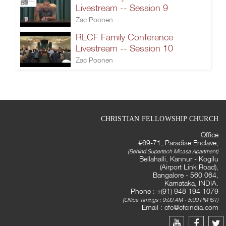
Livestream -- Session 9
Zac Poonen
RLCF Family Conference
Livestream -- Session 10
Zac Poonen
CHRISTIAN FELLOWSHIP CHURCH
Office
#69-71, Paradise Enclave,
(Behind Supertech Micasa Apartment)
Bellahalli, Kannur - Kogilu
(Airport Link Road),
Bangalore - 560 064,
Karnataka, INDIA.
Phone : +(91) 948 194 1079
(Office Timings : 9:00 AM - 5:00 PM IST)
Email :
cfc@cfcindia.com