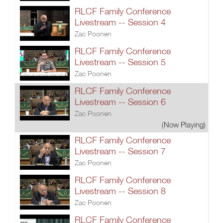
RLCF Family Conference
Livestream -- Session 4
Zac Poonen
RLCF Family Conference
Livestream -- Session 5
Zac Poonen
RLCF Family Conference
Livestream -- Session 6
Zac Poonen
(Now Playing)
RLCF Family Conference
Livestream -- Session 7
Zac Poonen
RLCF Family Conference
Livestream -- Session 8
Zac Poonen
RLCF Family Conference