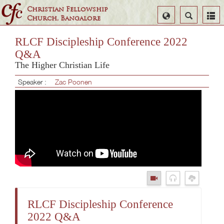
Christian Fellowship
Select
Search
Church, Bangalore
Language
RLCF Discipleship Conference 2022
Q&A
The Higher Christian Life
Speaker :
Zac Poonen
RLCF Discipleship Conference
2022 Q&A