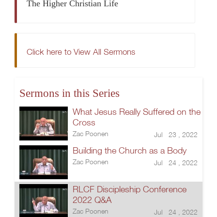
The Higher Christian Life
Click here to View All Sermons
Sermons in this Series
What Jesus Really Suffered on the
Cross
Zac Poonen
Jul 23 , 2022
Building the Church as a Body
Zac Poonen
Jul 24 , 2022
RLCF Discipleship Conference
2022 Q&A
Zac Poonen
Jul 24 , 2022