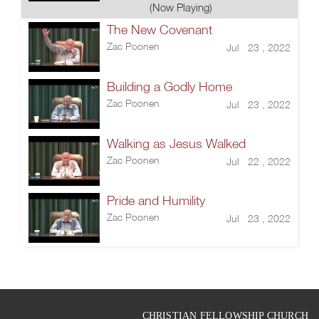
(Now Playing)
The New Covenant
Zac Poonen
Jul 23 , 2022
Building a Godly Home
Zac Poonen
Jul 23 , 2022
Walking as Jesus Walked
Zac Poonen
Jul 22 , 2022
Pride and Humility
Zac Poonen
Jul 23 , 2022
CHRISTIAN FELLOWSHIP CHURCH