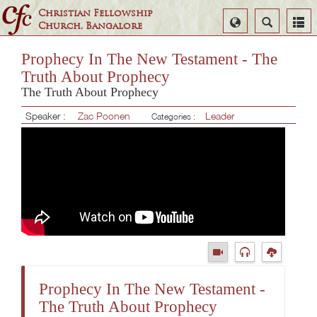
Christian Fellowship
Select
Search
Church, Bangalore
Language
Prophecy In The New Testament - The
Truth About Prophecy
The Truth About Prophecy
Speaker :
Zac Poonen
Leader
Categories :
Prophecy In The New Testament -
The Truth About Prophecy