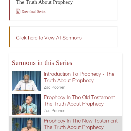
The Truth About Prophecy
Download Series
Click here to View All Sermons
Sermons in this Series
Introduction To Prophecy - The
Truth About Prophecy
Zac Poonen
Prophecy In The Old Testament -
The Truth About Prophecy
Zac Poonen
Prophecy In The New Testament -
The Truth About Prophecy