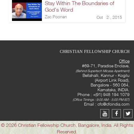
Stay Within The Boundaries of
God's Word
Zac Poonen
Oct 2 , 2015
CHRISTIAN FELLOWSHIP CHURCH
Office
#69-71, Paradise Enclave,
(Behind Supertech Micasa Apartment)
Bellahalli, Kannur - Kogilu
(Airport Link Road),
Bangalore - 560 064,
Karnataka, INDIA.
Phone : +(91) 948 194 1079
(Office Timings : 9:00 AM - 5:00 PM IST)
Email :
cfc@cfcindia.com
© 2026 Christian Fellowship Church, Bangalore, India. All Rights
Reserved.