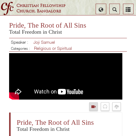
Christian Fellowship
Select
Search
Church, Bangalore
Language
Pride, The Root of All Sins
Total Freedom in Christ
Speaker :
Joji Samuel
Religious or Spiritual
Categories :
Pride, The Root of All Sins
Total Freedom in Christ