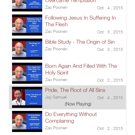
Overcame Temptation
Zac Poonen
Oct 4 , 2015
Following Jesus In Suffering In
The Flesh
Zac Poonen
Oct 3 , 2015
Bible Study - The Origin of Sin
Zac Poonen
Oct 3 , 2015
Born Again And Filled With The
Holy Spirit
Zac Poonen
Oct 2 , 2015
Pride, The Root of All Sins
Joji Samuel
Oct 4 , 2015
(Now Playing)
Do Everything Without
Complaining
Zac Poonen
Oct 2 , 2015