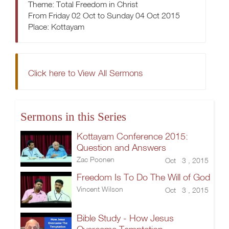
Theme: Total Freedom in Christ
From Friday 02 Oct to Sunday 04 Oct 2015
Place: Kottayam
Click here to View All Sermons
Sermons in this Series
Kottayam Conference 2015:
Question and Answers
Zac Poonen
Oct 3 , 2015
Freedom Is To Do The Will of God
Vincent Wilson
Oct 3 , 2015
Bible Study - How Jesus