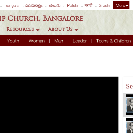
Français
മലയാളം
తెలుగు
Polski
मराठी
Srpski
More
ip Church, Bangalore
Resources
About Us
Youth
Woman
Man
Leader
Teens & Children
Se