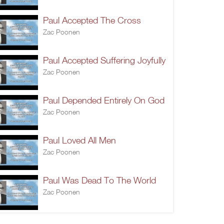
Paul Accepted The Cross
Zac Poonen
Paul Accepted Suffering Joyfully
Zac Poonen
Paul Depended Entirely On God
Zac Poonen
Paul Loved All Men
Zac Poonen
Paul Was Dead To The World
Zac Poonen