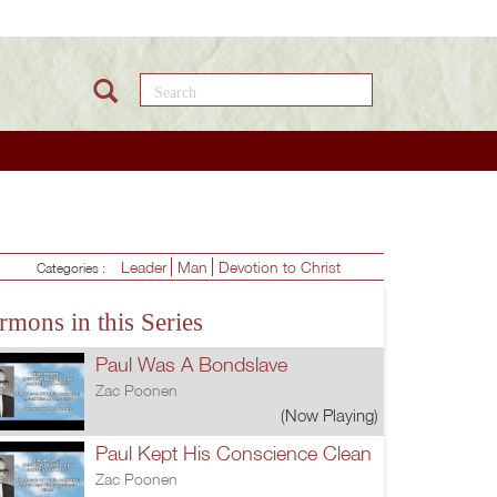
Search this site
Leader
Man
Devotion to Christ
Categories :
rmons in this Series
Paul Was A Bondslave
Zac Poonen
(Now Playing)
Paul Kept His Conscience Clean
Zac Poonen