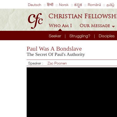
Deutsch
हिन्दी
Norsk
ಕನ್ನಡ
Română
தமிழ்
Christian Fellowsh
Who Am I
Our Message
Seeker
Struggling?
Disciples
Paul Was A Bondslave
The Secret Of Paul's Authority
Speaker :
Zac Poonen