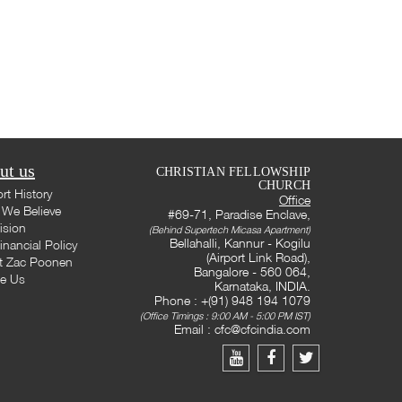
ut us
CHRISTIAN FELLOWSHIP
CHURCH
rt History
Office
We Believe
#69-71, Paradise Enclave,
ision
(Behind Supertech Micasa Apartment)
Bellahalli, Kannur - Kogilu
inancial Policy
(Airport Link Road),
t Zac Poonen
Bangalore - 560 064,
te Us
Karnataka, INDIA.
Phone : +(91) 948 194 1079
(Office Timings : 9:00 AM - 5:00 PM IST)
Email :
cfc@cfcindia.com