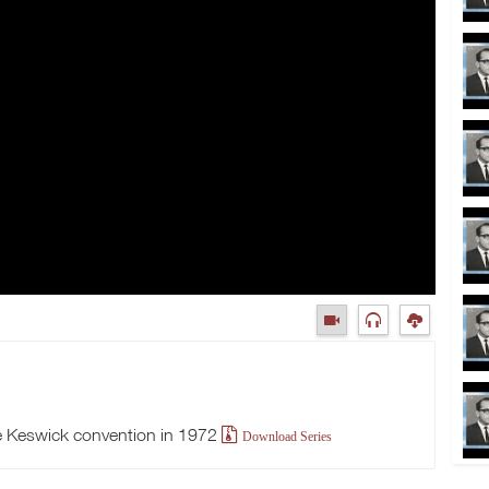
 Keswick convention in 1972
Download Series