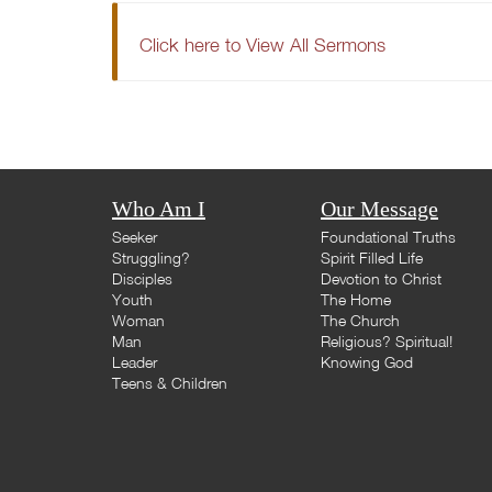
Click here to View All Sermons
Who Am I
Our Message
Seeker
Foundational Truths
Struggling?
Spirit Filled Life
Disciples
Devotion to Christ
Youth
The Home
Woman
The Church
Man
Religious? Spiritual!
Leader
Knowing God
Teens & Children