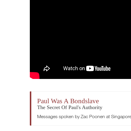
Paul Was A Bondslave
The Secret Of Paul's Authority
Messages spoken by Zac Poonen at Singapore