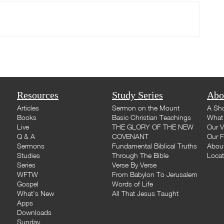
Resources
Study Series
Abo
Articles
Sermon on the Mount
A Sho
Books
Basic Christian Teachings
What 
Live
THE GLORY OF THE NEW
Our V
Q & A
COVENANT
Our F
Sermons
Fundamental Biblical Truths
Abou
Studies
Through The Bible
Loca
Series
Verse By Verse
WFTW
From Babylon To Jerusalem
Gospel
Words of Life
What's New
All That Jesus Taught
Apps
Downloads
Sunday