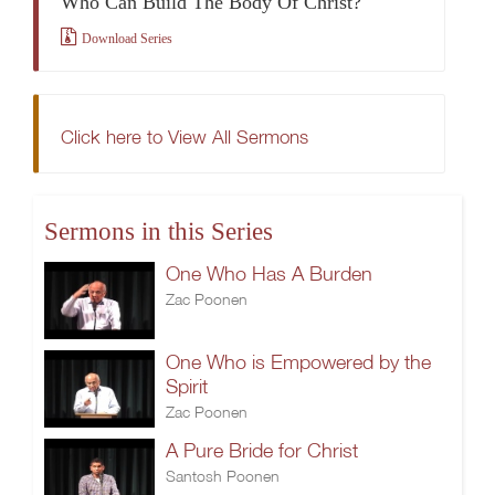
Who Can Build The Body Of Christ?
Download Series
Click here to View All Sermons
Sermons in this Series
One Who Has A Burden
Zac Poonen
One Who is Empowered by the
Spirit
Zac Poonen
A Pure Bride for Christ
Santosh Poonen