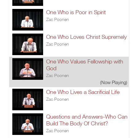
One Who is Poor in Spirit
Zac Poonen
One Who Loves Christ Supremely
Zac Poonen
One Who Values Fellowship with
God
Zac Poonen
(Now Playing)
One Who Lives a Sacrificial Life
Zac Poonen
Questions and Answers-Who Can
Build The Body Of Christ?
Zac Poonen