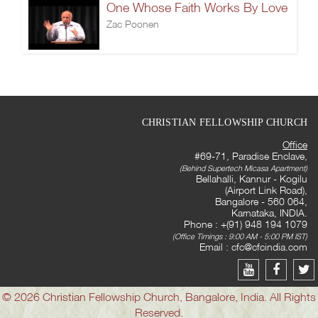
One Whose Faith Works By Love
Zac Poonen
CHRISTIAN FELLOWSHIP CHURCH
Office
#69-71, Paradise Enclave,
(Behind Supertech Micasa Apartment)
Bellahalli, Kannur - Kogilu
(Airport Link Road),
Bangalore - 560 064,
Karnataka, INDIA.
Phone : +(91) 948 194 1079
(Office Timings : 9:00 AM - 5:00 PM IST)
Email :
cfc@cfcindia.com
© 2026 Christian Fellowship Church, Bangalore, India. All Rights
Reserved.