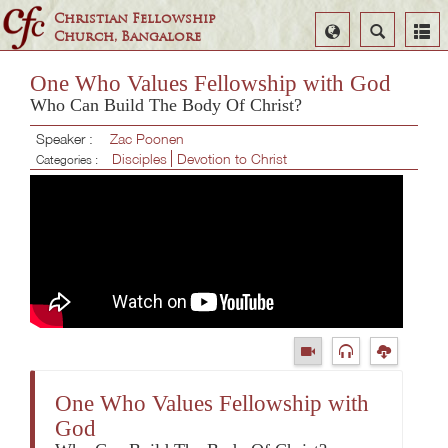
Christian Fellowship
Select
Search
Church, Bangalore
Language
One Who Values Fellowship with God
Who Can Build The Body Of Christ?
Speaker :
Zac Poonen
Disciples
Devotion to Christ
Categories :
One Who Values Fellowship with
God