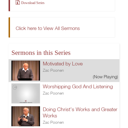
Download Series
Click here to View All Sermons
Sermons in this Series
Motivated by Love
Zac Poonen
(Now Playing)
Worshipping God And Listening
Zac Poonen
Doing Christ's Works and Greater
Works
Zac Poonen