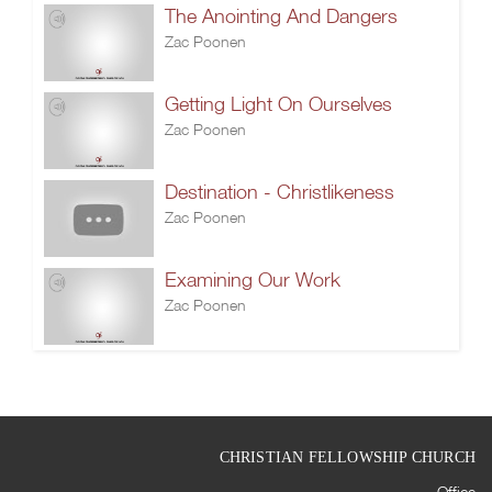
The Anointing And Dangers
Zac Poonen
Getting Light On Ourselves
Zac Poonen
Destination - Christlikeness
Zac Poonen
Examining Our Work
Zac Poonen
CHRISTIAN FELLOWSHIP CHURCH
Office