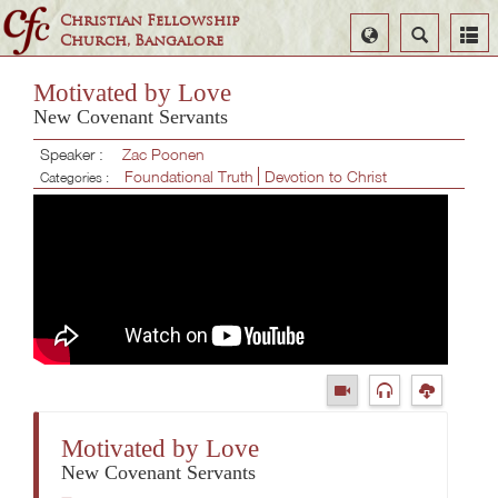
Christian Fellowship
Select
Search
Church, Bangalore
Language
Motivated by Love
New Covenant Servants
Speaker :
Zac Poonen
Foundational Truth
Devotion to Christ
Categories :
Motivated by Love
New Covenant Servants