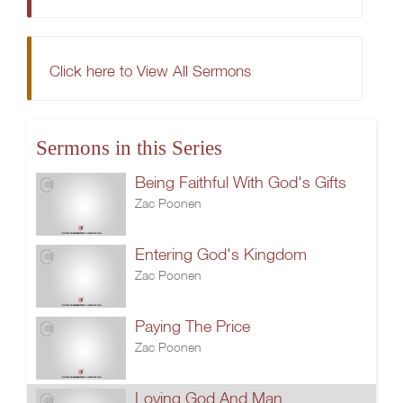
Click here to View All Sermons
Sermons in this Series
Being Faithful With God's Gifts
Zac Poonen
Entering God's Kingdom
Zac Poonen
Paying The Price
Zac Poonen
Loving God And Man