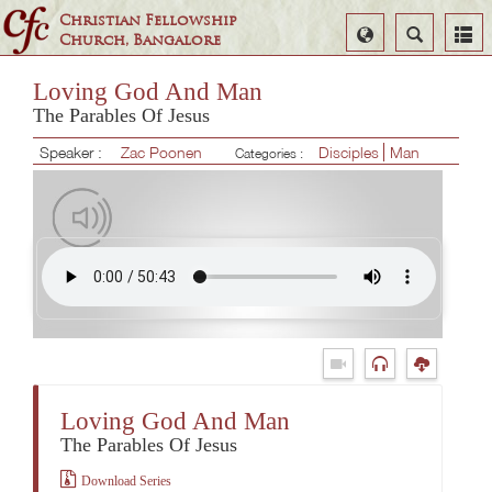
Christian Fellowship
Select
Search
Church, Bangalore
Language
Loving God And Man
The Parables Of Jesus
Speaker :
Zac Poonen
Disciples
Man
Categories :
Loving God And Man
The Parables Of Jesus
Download Series