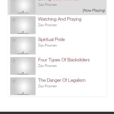
Zac Poonen
(Now Playing)
Watching And Praying
Zac Poonen
Spiritual Pride
Zac Poonen
Four Types Of Backsliders
Zac Poonen
The Danger Of Legalism
Zac Poonen