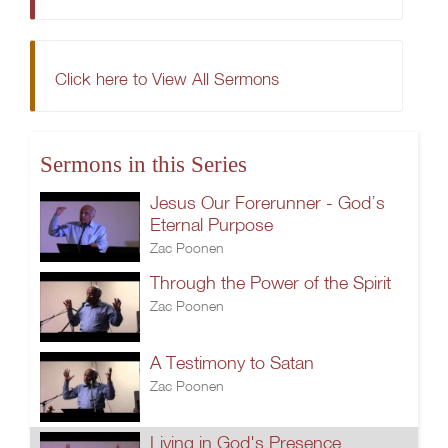
Click here to View All Sermons
Sermons in this Series
Jesus Our Forerunner - God’s
Eternal Purpose
Zac Poonen
Through the Power of the Spirit
Zac Poonen
A Testimony to Satan
Zac Poonen
Living in God's Presence