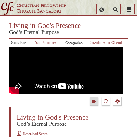
Christian Fellowship
Select
Search
Church, Bangalore
Language
Living in God's Presence
God’s Eternal Purpose
Speaker :
Zac Poonen
Devotion to Christ
Categories :
Living in God's Presence
God’s Eternal Purpose
Download Series