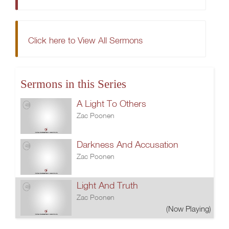
Click here to View All Sermons
Sermons in this Series
A Light To Others
Zac Poonen
Darkness And Accusation
Zac Poonen
Light And Truth
Zac Poonen
(Now Playing)