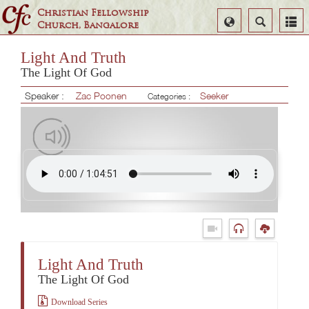
Christian Fellowship
Select
Search
Church, Bangalore
Language
Light And Truth
The Light Of God
Speaker :
Zac Poonen
Seeker
Categories :
Light And Truth
The Light Of God
Download Series