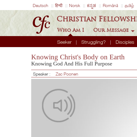
Deutsch
हिन्दी
Norsk
ಕನ್ನಡ
Română
தமிழ்
Christian Fellowsh
Who Am I
Our Message
Seeker
Struggling?
Disciples
Knowing Christ's Body on Earth
Knowing God And His Full Purpose
Speaker :
Zac Poonen