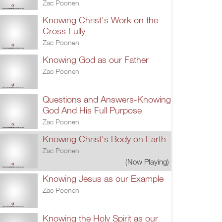
Zac Poonen
Knowing Christ's Work on the
Cross Fully
Zac Poonen
Knowing God as our Father
Zac Poonen
Questions and Answers-Knowing
God And His Full Purpose
Zac Poonen
Knowing Christ's Body on Earth
Zac Poonen
(Now Playing)
Knowing Jesus as our Example
Zac Poonen
Knowing the Holy Spirit as our