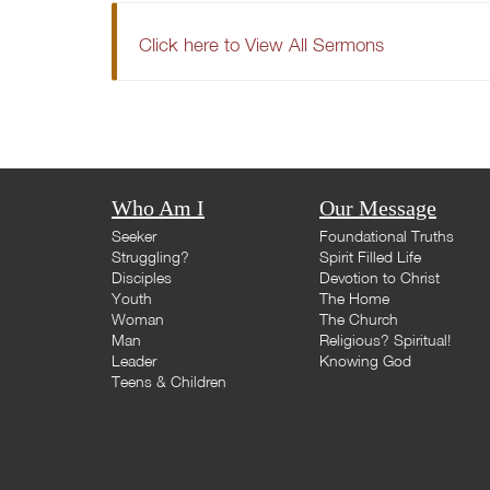
Click here to View All Sermons
Who Am I
Our Message
Seeker
Foundational Truths
Struggling?
Spirit Filled Life
Disciples
Devotion to Christ
Youth
The Home
Woman
The Church
Man
Religious? Spiritual!
Leader
Knowing God
Teens & Children