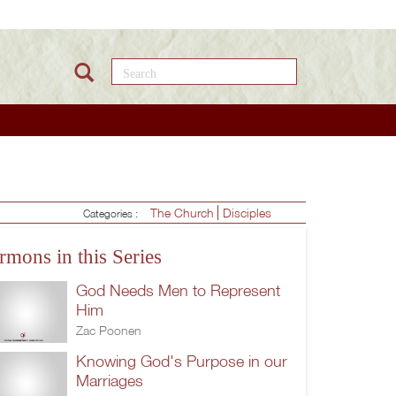
Search this site
The Church
Disciples
Categories :
rmons in this Series
God Needs Men to Represent
Him
Zac Poonen
Knowing God's Purpose in our
Marriages