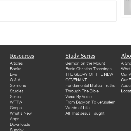
Resources
Study Series
Abo
Articles
Sermon on the Mount
A Sho
Books
Basic Christian Teachings
What 
Live
THE GLORY OF THE NEW
Our V
Q & A
COVENANT
Our F
Sermons
Fundamental Biblical Truths
Abou
Studies
Through The Bible
Loca
Series
Verse By Verse
WFTW
From Babylon To Jerusalem
Gospel
Words of Life
What's New
All That Jesus Taught
Apps
Downloads
Sunday