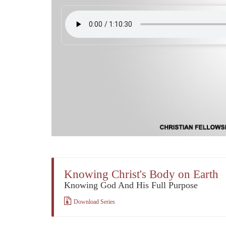
Knowing Christ's Body on Earth
Knowing God And His Full Purpose
Download Series