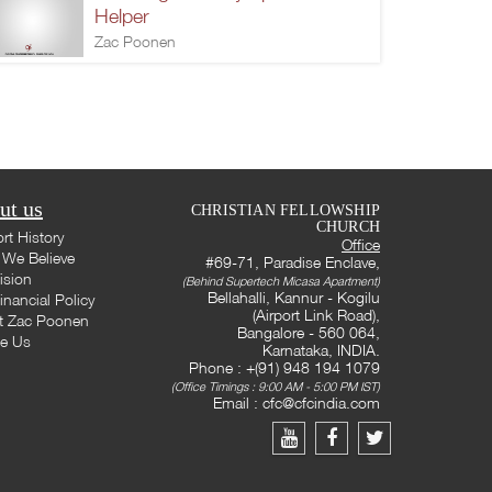
Helper
Zac Poonen
ut us
CHRISTIAN FELLOWSHIP
CHURCH
rt History
Office
We Believe
#69-71, Paradise Enclave,
ision
(Behind Supertech Micasa Apartment)
Bellahalli, Kannur - Kogilu
inancial Policy
(Airport Link Road),
t Zac Poonen
Bangalore - 560 064,
te Us
Karnataka, INDIA.
Phone : +(91) 948 194 1079
(Office Timings : 9:00 AM - 5:00 PM IST)
Email :
cfc@cfcindia.com