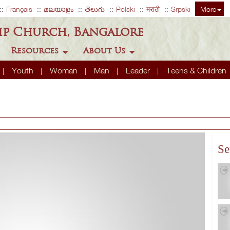
Français
മലയാളം
తెలుగు
Polski
मराठी
Srpski
More
ip Church, Bangalore
Resources
About Us
Youth
Woman
Man
Leader
Teens & Children
Se