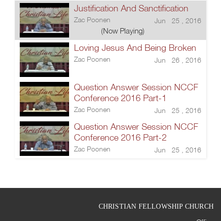
Justification And Sanctification
Zac Poonen
Jun 25 , 2016
(Now Playing)
Loving Jesus And Being Broken
Zac Poonen
Jun 26 , 2016
Question Answer Session NCCF
Conference 2016 Part-1
Zac Poonen
Jun 25 , 2016
Question Answer Session NCCF
Conference 2016 Part-2
Zac Poonen
Jun 25 , 2016
CHRISTIAN FELLOWSHIP CHURCH