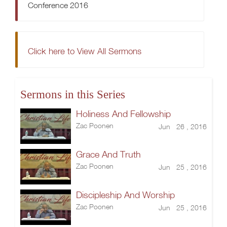
Conference 2016
Click here to View All Sermons
Sermons in this Series
Holiness And Fellowship
Zac Poonen
Jun 26 , 2016
Grace And Truth
Zac Poonen
Jun 25 , 2016
Discipleship And Worship
Zac Poonen
Jun 25 , 2016