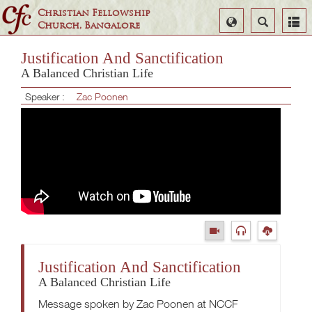
Christian Fellowship
Select
Search
Church, Bangalore
Language
Justification And Sanctification
A Balanced Christian Life
Speaker :
Zac Poonen
Justification And Sanctification
A Balanced Christian Life
Message spoken by Zac Poonen at NCCF