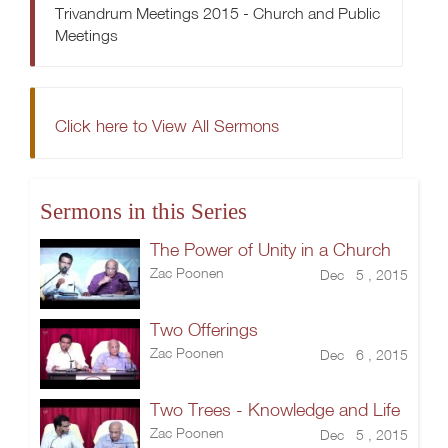
Trivandrum Meetings 2015 - Church and Public
Meetings
Click here to View All Sermons
Sermons in this Series
The Power of Unity in a Church
Zac Poonen
Dec 5 , 2015
Two Offerings
Zac Poonen
Dec 6 , 2015
Two Trees - Knowledge and Life
Zac Poonen
Dec 5 , 2015