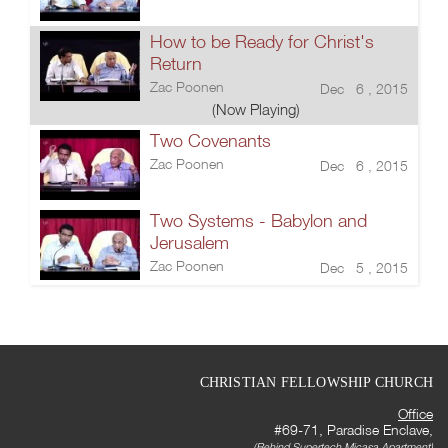
How to be Ready for Christ's
Return
Zac Poonen
Dec 6 , 2015
(Now Playing)
Two Covenants
Zac Poonen
Dec 6 , 2015
Two Systems - Babylon and
Jerusalem
Zac Poonen
Dec 5 , 2015
CHRISTIAN FELLOWSHIP CHURCH
Office
#69-71, Paradise Enclave,
(Behind Supertech Micasa Apartment)