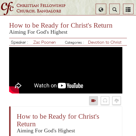
Christian Fellowship
Select
Search
Church, Bangalore
Language
How to be Ready for Christ's Return
Aiming For God's Highest
Speaker :
Zac Poonen
Devotion to Christ
Categories :
How to be Ready for Christ's
Return
Aiming For God's Highest