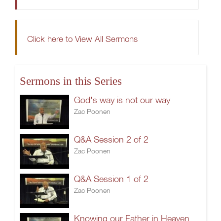
Click here to View All Sermons
Sermons in this Series
God's way is not our way
Zac Poonen
Q&A Session 2 of 2
Zac Poonen
Q&A Session 1 of 2
Zac Poonen
Knowing our Father in Heaven