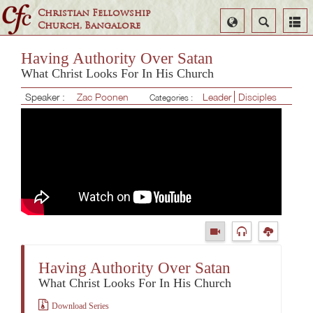
Christian Fellowship
Select
Search
Church, Bangalore
Language
Having Authority Over Satan
What Christ Looks For In His Church
Speaker :
Zac Poonen
Leader
Disciples
Categories :
Having Authority Over Satan
What Christ Looks For In His Church
Download Series