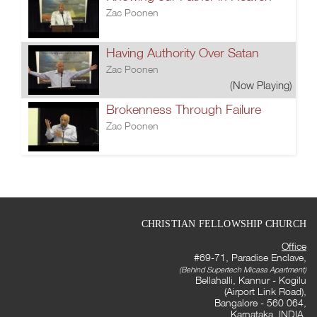
Zac Poonen
Having Authority Over Satan
Zac Poonen
(Now Playing)
Brokenness Through Failure
Zac Poonen
CHRISTIAN FELLOWSHIP CHURCH
Office
#69-71, Paradise Enclave,
(Behind Supertech Micasa Apartment)
Bellahalli, Kannur - Kogilu
(Airport Link Road),
Bangalore - 560 064,
Karnataka, INDIA.