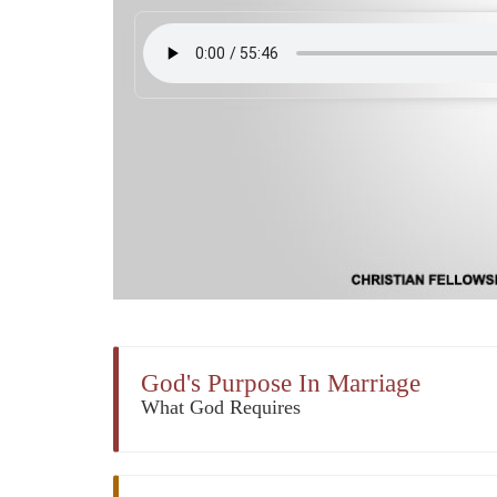
God's Purpose In Marriage
What God Requires