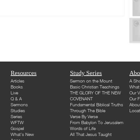
Resources
Study Series
Abo
Articles
Sermon on the Mount
A Sho
Books
Basic Christian Teachings
What 
Live
THE GLORY OF THE NEW
Our V
Q & A
COVENANT
Our F
Sermons
Fundamental Biblical Truths
Abou
Studies
Through The Bible
Loca
Series
Verse By Verse
WFTW
From Babylon To Jerusalem
Gospel
Words of Life
What's New
All That Jesus Taught