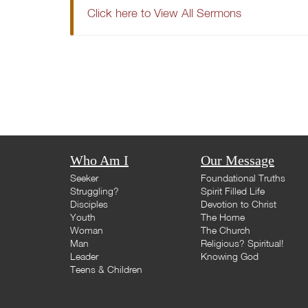
Click here to View All Sermons
Who Am I
Our Message
Seeker
Foundational Truths
Struggling?
Spirit Filled Life
Disciples
Devotion to Christ
Youth
The Home
Woman
The Church
Man
Religious? Spiritual!
Leader
Knowing God
Teens & Children