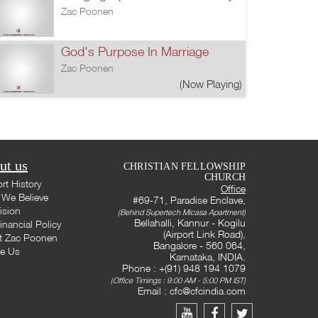
Zac Poonen
God's Purpose In Marriage
Zac Poonen
(Now Playing)
ut us
CHRISTIAN FELLOWSHIP
CHURCH
rt History
Office
We Believe
#69-71, Paradise Enclave,
ision
(Behind Supertech Micasa Apartment)
Bellahalli, Kannur - Kogilu
inancial Policy
(Airport Link Road),
t Zac Poonen
Bangalore - 560 064,
te Us
Karnataka, INDIA.
Phone : +(91) 948 194 1079
(Office Timings : 9:00 AM - 5:00 PM IST)
Email :
cfc@cfcindia.com