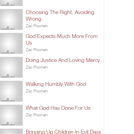
Choosing The Right, Avoiding
Wrong
Zac Poonen
God Expects Much More From
Us
Zac Poonen
Doing Justice And Loving Mercy
Zac Poonen
Walking Humbly With God
Zac Poonen
What God Has Done For Us
Zac Poonen
Bringing Up Children In Evil Days