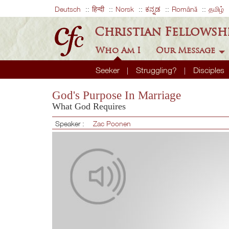
Deutsch
हिन्दी
Norsk
ಕನ್ನಡ
Română
தமிழ்
Christian Fellowsh
Who Am I
Our Message
Seeker
Struggling?
Disciples
God's Purpose In Marriage
What God Requires
Speaker :
Zac Poonen