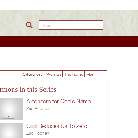
Search this site
Woman
The home
Man
Categories :
rmons in this Series
A concern for God's Name
Zac Poonen
God Reduces Us To Zero
Zac Poonen