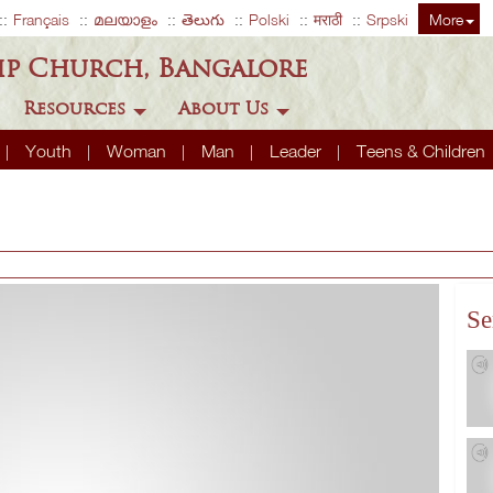
Français
മലയാളം
తెలుగు
Polski
मराठी
Srpski
More
ip Church, Bangalore
Resources
About Us
Youth
Woman
Man
Leader
Teens & Children
Se