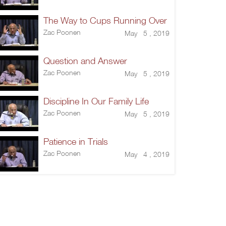
The Way to Cups Running Over
Zac Poonen
May 5 , 2019
Question and Answer
Zac Poonen
May 5 , 2019
Discipline In Our Family Life
Zac Poonen
May 5 , 2019
Patience in Trials
Zac Poonen
May 4 , 2019