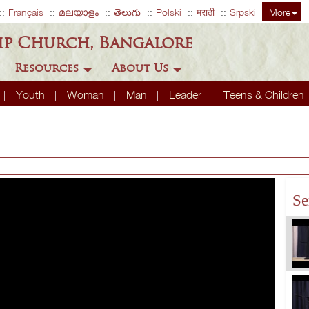
Français
മലയാളം
తెలుగు
Polski
मराठी
Srpski
More
ip Church, Bangalore
Resources
About Us
Youth
Woman
Man
Leader
Teens & Children
Se