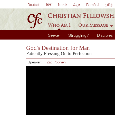
Deutsch
हिन्दी
Norsk
ಕನ್ನಡ
Română
தமிழ்
Christian Fellowsh
Who Am I
Our Message
Seeker
Struggling?
Disciples
God's Destination for Man
Patiently Pressing On to Perfection
Speaker :
Zac Poonen