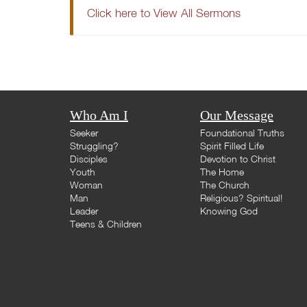
Click here to View All Sermons
Who Am I
Our Message
Seeker
Foundational Truths
Struggling?
Spirit Filled Life
Disciples
Devotion to Christ
Youth
The Home
Woman
The Church
Man
Religious? Spiritual!
Leader
Knowing God
Teens & Children