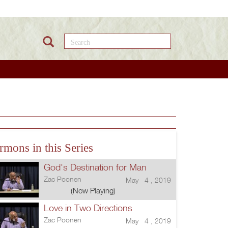
Search this site
rmons in this Series
God's Destination for Man
Zac Poonen
May 4 , 2019
(Now Playing)
Love in Two Directions
Zac Poonen
May 4 , 2019