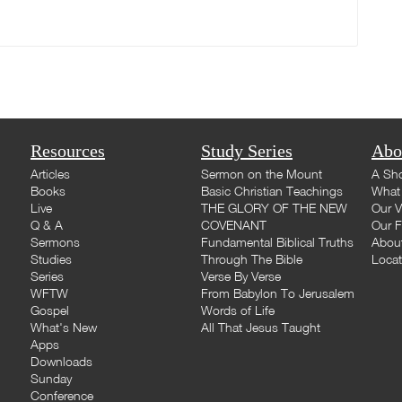
Resources
Study Series
Abo
Articles
Sermon on the Mount
A Sho
Books
Basic Christian Teachings
What 
Live
THE GLORY OF THE NEW
Our V
Q & A
COVENANT
Our F
Sermons
Fundamental Biblical Truths
Abou
Studies
Through The Bible
Loca
Series
Verse By Verse
WFTW
From Babylon To Jerusalem
Gospel
Words of Life
What's New
All That Jesus Taught
Apps
Downloads
Sunday
Conference