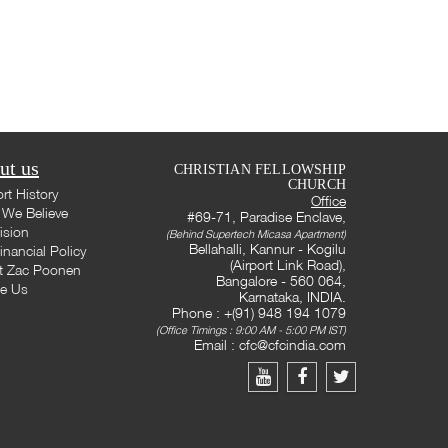
ut us
CHRISTIAN FELLOWSHIP
CHURCH
rt History
Office
We Believe
#69-71, Paradise Enclave,
ision
(Behind Supertech Micasa Apartment)
Bellahalli, Kannur - Kogilu
inancial Policy
(Airport Link Road),
t Zac Poonen
Bangalore - 560 064,
te Us
Karnataka, INDIA.
Phone : +(91) 948 194 1079
(Office Timings : 9:00 AM - 5:00 PM IST)
Email :
cfc@cfcindia.com