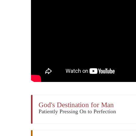
God's Destination for Man
Patiently Pressing On to Perfection