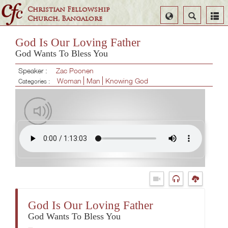
Christian Fellowship
Select
Search
Church, Bangalore
Language
God Is Our Loving Father
God Wants To Bless You
Speaker :
Zac Poonen
Woman
Man
Knowing God
Categories :
God Is Our Loving Father
God Wants To Bless You