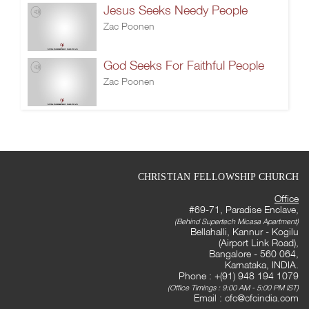
Jesus Seeks Needy People
Zac Poonen
God Seeks For Faithful People
Zac Poonen
CHRISTIAN FELLOWSHIP CHURCH
Office
#69-71, Paradise Enclave,
(Behind Supertech Micasa Apartment)
Bellahalli, Kannur - Kogilu
(Airport Link Road),
Bangalore - 560 064,
Karnataka, INDIA.
Phone : +(91) 948 194 1079
(Office Timings : 9:00 AM - 5:00 PM IST)
Email :
cfc@cfcindia.com