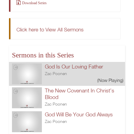
Download Series
Click here to View All Sermons
Sermons in this Series
God Is Our Loving Father
Zac Poonen
(Now Playing)
The New Covenant In Christ's
Blood
Zac Poonen
God Will Be Your God Always
Zac Poonen