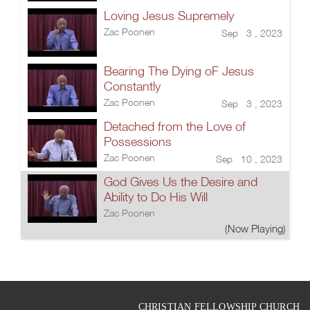
Loving Jesus Supremely
Zac Poonen
Sep 3 , 2023
Bearing The Dying oF Jesus
Constantly
Zac Poonen
Sep 3 , 2023
Detached from the Love of
Possessions
Zac Poonen
Sep 10 , 2023
God Gives Us the Desire and
Ability to Do His Will
Zac Poonen
(Now Playing)
CHRISTIAN FELLOWSHIP CHURCH