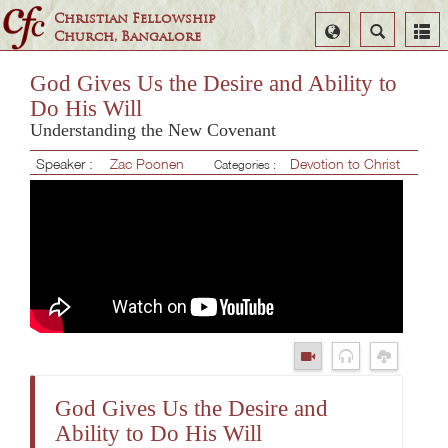
Christian Fellowship
Select
Search
Church, Bangalore
Language
God Gives Us the Desire and Ability to
Do His Will
Understanding the New Covenant
Speaker :
Zac Poonen
Devotion to Christ
Categories :
God Gives Us the Desire and
Ability to Do His Will