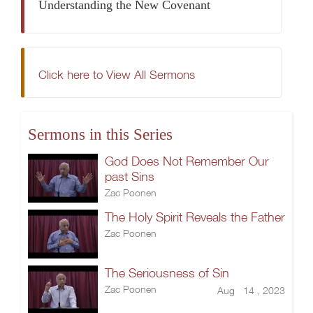
Understanding the New Covenant
Click here to View All Sermons
Sermons in this Series
God Does Not Remember Our
past Sins
Zac Poonen
The Holy Spirit Reveals the Father
Zac Poonen
The Seriousness of Sin
Zac Poonen
Aug 14 , 2023