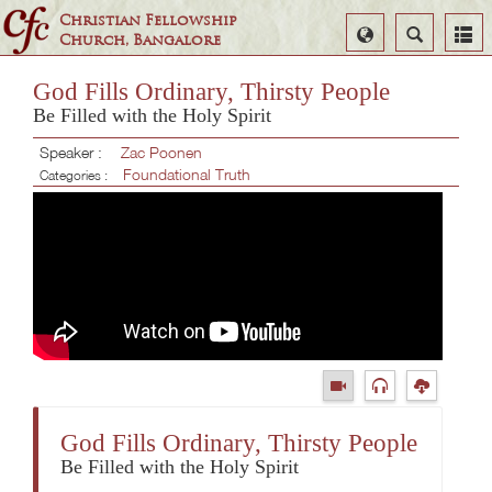
Christian Fellowship
Select
Search
Church, Bangalore
Language
God Fills Ordinary, Thirsty People
Be Filled with the Holy Spirit
Speaker :
Zac Poonen
Foundational Truth
Categories :
God Fills Ordinary, Thirsty People
Be Filled with the Holy Spirit