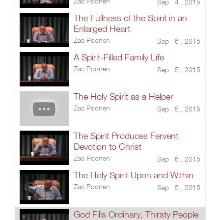
Zac Poonen
Sep 4 , 2015
The Fullness of the Spirit in an
Enlarged Heart
Zac Poonen
Sep 6 , 2015
A Spirit-Filled Family Life
Zac Poonen
Sep 5 , 2015
The Holy Spirit as a Helper
Zac Poonen
Sep 5 , 2015
The Spirit Produces Fervent
Devotion to Christ
Zac Poonen
Sep 6 , 2015
The Holy Spirit Upon and Within
Zac Poonen
Sep 5 , 2015
God Fills Ordinary, Thirsty People