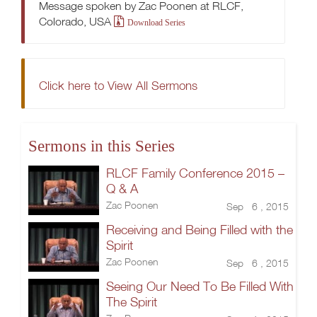
Message spoken by Zac Poonen at RLCF,
Colorado, USA
Download Series
Click here to View All Sermons
Sermons in this Series
RLCF Family Conference 2015 –
Q & A
Zac Poonen
Sep 6 , 2015
Receiving and Being Filled with the
Spirit
Zac Poonen
Sep 6 , 2015
Seeing Our Need To Be Filled With
The Spirit