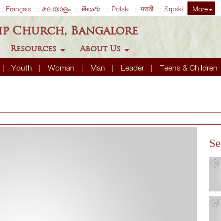
Français
മലയാളം
తెలుగు
Polski
मराठी
Srpski
More
ip Church, Bangalore
Resources
About Us
Youth
Woman
Man
Leader
Teens & Children
Se