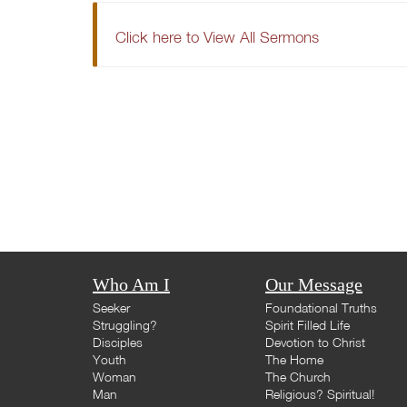
Click here to View All Sermons
Who Am I
Our Message
Seeker
Foundational Truths
Struggling?
Spirit Filled Life
Disciples
Devotion to Christ
Youth
The Home
Woman
The Church
Man
Religious? Spiritual!