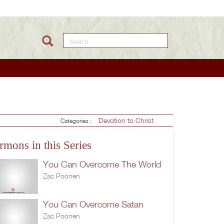
Search this site
Devotion to Christ
Categories :
rmons in this Series
You Can Overcome The World
Zac Poonen
You Can Overcome Satan
Zac Poonen