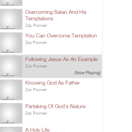
Overcoming Satan And His
Temptations
Zac Poonen
You Can Overcome Temptation
Zac Poonen
Following Jesus As An Example
Zac Poonen
(Now Playing)
Knowing God As Father
Zac Poonen
Partaking Of God's Nature
Zac Poonen
A Holy Life