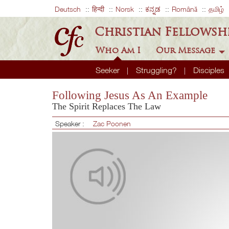
Deutsch
हिन्दी
Norsk
ಕನ್ನಡ
Română
தமிழ்
Christian Fellowsh
Who Am I
Our Message
Seeker
Struggling?
Disciples
Following Jesus As An Example
The Spirit Replaces The Law
Speaker :
Zac Poonen