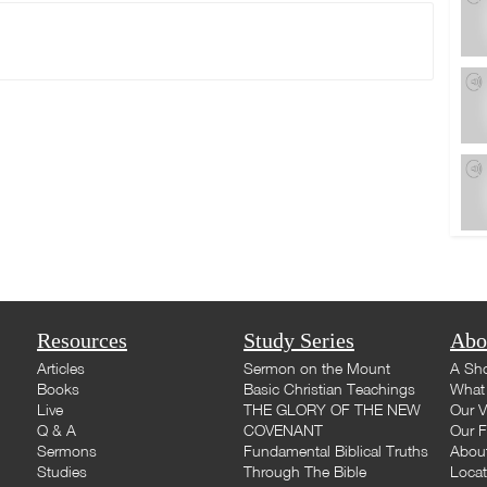
Resources
Study Series
Abo
Articles
Sermon on the Mount
A Sho
Books
Basic Christian Teachings
What 
Live
THE GLORY OF THE NEW
Our V
Q & A
COVENANT
Our F
Sermons
Fundamental Biblical Truths
Abou
Studies
Through The Bible
Loca