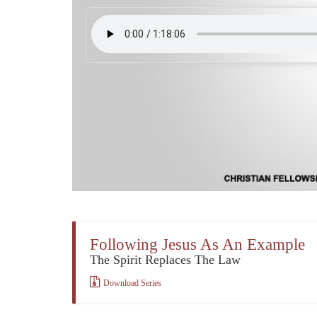
Following Jesus As An Example
The Spirit Replaces The Law
Download Series