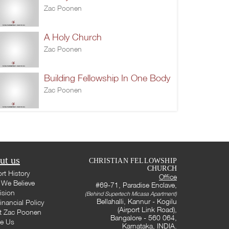
Zac Poonen
A Holy Church
Zac Poonen
Building Fellowship In One Body
Zac Poonen
ut us
CHRISTIAN FELLOWSHIP
CHURCH
rt History
Office
We Believe
#69-71, Paradise Enclave,
ision
(Behind Supertech Micasa Apartment)
Bellahalli, Kannur - Kogilu
inancial Policy
(Airport Link Road),
t Zac Poonen
Bangalore - 560 064,
te Us
Karnataka, INDIA.