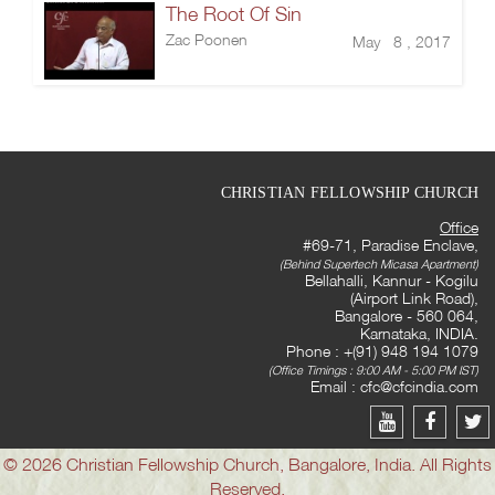
The Root Of Sin
Zac Poonen
May 8 , 2017
CHRISTIAN FELLOWSHIP CHURCH
Office
#69-71, Paradise Enclave,
(Behind Supertech Micasa Apartment)
Bellahalli, Kannur - Kogilu
(Airport Link Road),
Bangalore - 560 064,
Karnataka, INDIA.
Phone : +(91) 948 194 1079
(Office Timings : 9:00 AM - 5:00 PM IST)
Email :
cfc@cfcindia.com
© 2026 Christian Fellowship Church, Bangalore, India. All Rights
Reserved.