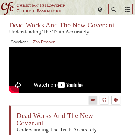
Christian Fellowship
Select
Search
Church, Bangalore
Language
Dead Works And The New Covenant
Understanding The Truth Accurately
Speaker :
Zac Poonen
Dead Works And The New
Covenant
Understanding The Truth Accurately