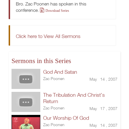
Bro. Zac Poonen has spoken in this
conference.
Download Series
Click here to View All Sermons
Sermons in this Series
God And Satan
Zac Poonen
May 14 , 2007
The Tribulation And Christ's
Return
Zac Poonen
May 17 , 2007
Our Worship Of God
Zac Poonen
May 14 , 2007