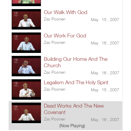
Our Walk With God
Zac Poonen
May 15 , 2007
Our Work For God
Zac Poonen
May 16 , 2007
Building Our Home And The
Church
Zac Poonen
May 16 , 2007
Legalism And The Holy Spirit
Zac Poonen
May 15 , 2007
Dead Works And The New
Covenant
Zac Poonen
May 16 , 2007
(Now Playing)