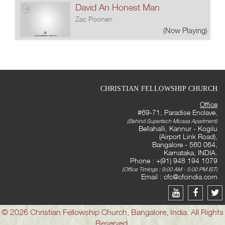
David An Honest Man
Zac Poonen
(Now Playing)
CHRISTIAN FELLOWSHIP CHURCH
Office
#69-71, Paradise Enclave,
(Behind Supertech Micasa Apartment)
Bellahalli, Kannur - Kogilu
(Airport Link Road),
Bangalore - 560 064,
Karnataka, INDIA.
Phone : +(91) 948 194 1079
(Office Timings : 9:00 AM - 5:00 PM IST)
Email :
cfc@cfcindia.com
© 2026 Christian Fellowship Church, Bangalore, India. All Rights
Reserved.