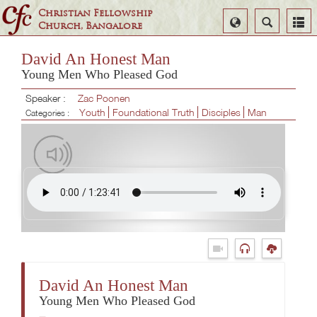
Christian Fellowship
Select
Search
Church, Bangalore
Language
David An Honest Man
Young Men Who Pleased God
Speaker :
Zac Poonen
Youth
Foundational Truth
Disciples
Man
Categories :
David An Honest Man
Young Men Who Pleased God