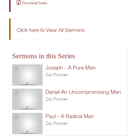
Download Series
Click here to View All Sermons
Sermons in this Series
Joseph - A Pure Man
Zac Poonen
Daniel An Uncompromising Man
Zac Poonen
Paul - A Radical Man
Zac Poonen