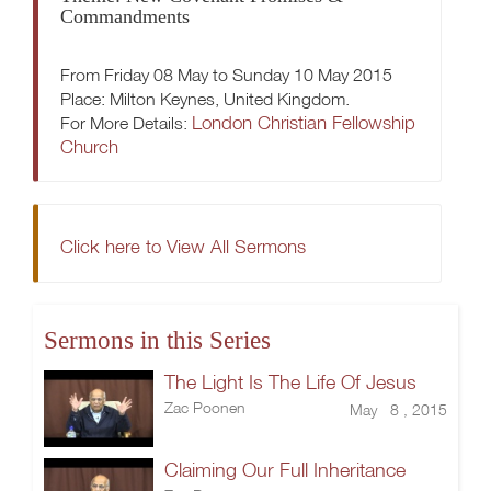
Commandments
From Friday 08 May to Sunday 10 May 2015
Place: Milton Keynes, United Kingdom.
London Christian Fellowship
For More Details:
Church
Click here to View All Sermons
Sermons in this Series
The Light Is The Life Of Jesus
Zac Poonen
May 8 , 2015
Claiming Our Full Inheritance