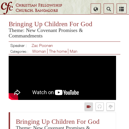
Christian Fellowship
Select
Search
Church, Bangalore
Language
Bringing Up Children For God
Theme: New Covenant Promises &
Commandments
Speaker :
Zac Poonen
Woman
The home
Man
Categories :
Bringing Up Children For God
Theme: New Covenant Promises &