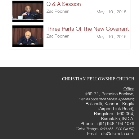
Q & A Session
Zac Poonen
May 10 , 2015
Three Parts Of The New Covenant
Zac Poonen
May 10 , 2015
CHRISTIAN FELLOWSHIP CHURCH
Office
#69-71, Paradise Enclave,
(Behind Supertech Micasa Apartment)
Bellahalli, Kannur - Kogilu
(Airport Link Road),
Bangalore - 560 064,
Karnataka, INDIA.
Phone : +(91) 948 194 1079
(Office Timings : 9:00 AM - 5:00 PM IST)
Email :
cfc@cfcindia.com