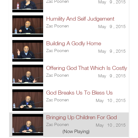
Zac Poonen
May 9 , 2015
Humility And Self Judgement
Zac Poonen
May 9 , 2015
Building A Godly Home
Zac Poonen
May 9 , 2015
Offering God That Which Is Costly
Zac Poonen
May 9 , 2015
God Breaks Us To Bless Us
Zac Poonen
May 10 , 2015
Bringing Up Children For God
Zac Poonen
May 10 , 2015
(Now Playing)