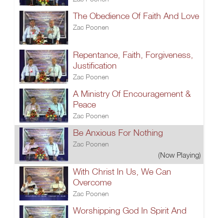
The Obedience Of Faith And Love
Zac Poonen
Repentance, Faith, Forgiveness,
Justification
Zac Poonen
A Ministry Of Encouragement &
Peace
Zac Poonen
Be Anxious For Nothing
Zac Poonen
(Now Playing)
With Christ In Us, We Can
Overcome
Zac Poonen
Worshipping God In Spirit And