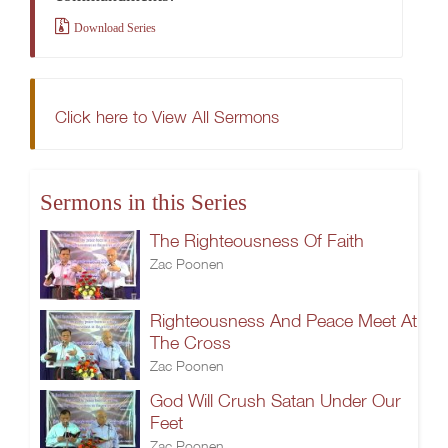
Download Series
Click here to View All Sermons
Sermons in this Series
The Righteousness Of Faith
Zac Poonen
Righteousness And Peace Meet At
The Cross
Zac Poonen
God Will Crush Satan Under Our
Feet
Zac Poonen