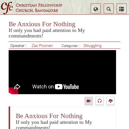
Christian Fellowship
Select
Search
Church, Bangalore
Language
Be Anxious For Nothing
If only you had paid attention to My
commandments!
Speaker :
Zac Poonen
Struggling
Categories :
Be Anxious For Nothing
If only you had paid attention to My
commandments!