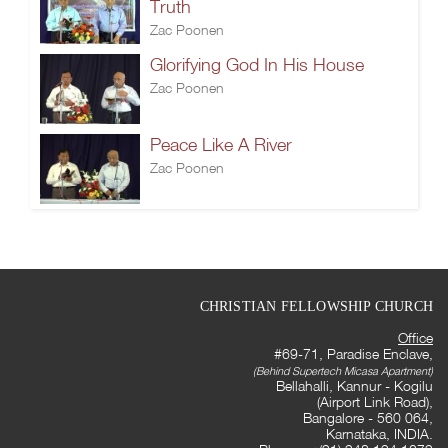
Truth
Zac Poonen
Glorifying God In His House
Zac Poonen
Peace Like A River
Zac Poonen
CHRISTIAN FELLOWSHIP CHURCH
Office
#69-71, Paradise Enclave,
(Behind Supertech Micasa Apartment)
Bellahalli, Kannur - Kogilu
(Airport Link Road),
Bangalore - 560 064,
Karnataka, INDIA.