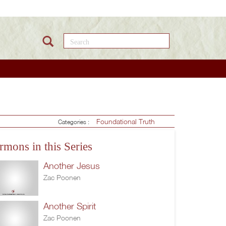
Search this site
Foundational Truth
Categories :
rmons in this Series
Another Jesus
Zac Poonen
Another Spirit
Zac Poonen