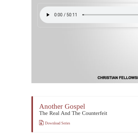
Another Gospel
The Real And The Counterfeit
Download Series