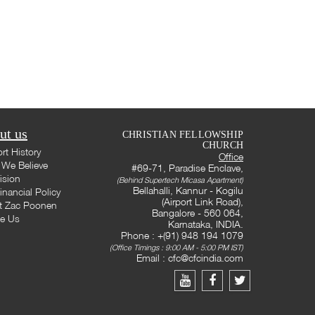
ut us
CHRISTIAN FELLOWSHIP
CHURCH
rt History
Office
We Believe
#69-71, Paradise Enclave,
ision
(Behind Supertech Micasa Apartment)
Bellahalli, Kannur - Kogilu
inancial Policy
(Airport Link Road),
t Zac Poonen
Bangalore - 560 064,
te Us
Karnataka, INDIA.
Phone : +(91) 948 194 1079
(Office Timings : 9:00 AM - 5:00 PM IST)
Email :
cfc@cfcindia.com