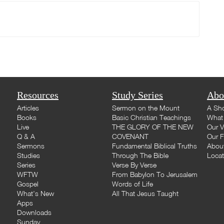
Resources
Study Series
Abo
Articles
Sermon on the Mount
A Sho
Books
Basic Christian Teachings
What 
Live
THE GLORY OF THE NEW
Our V
Q & A
COVENANT
Our F
Sermons
Fundamental Biblical Truths
Abou
Studies
Through The Bible
Loca
Series
Verse By Verse
WFTW
From Babylon To Jerusalem
Gospel
Words of Life
What's New
All That Jesus Taught
Apps
Downloads
Sunday