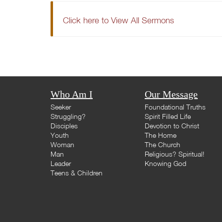
Click here to View All Sermons
Who Am I
Our Message
Seeker
Foundational Truths
Struggling?
Spirit Filled Life
Disciples
Devotion to Christ
Youth
The Home
Woman
The Church
Man
Religious? Spiritual!
Leader
Knowing God
Teens & Children