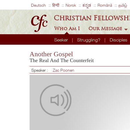
Deutsch
हिन्दी
Norsk
ಕನ್ನಡ
Română
தமிழ்
Christian Fellowsh
Who Am I
Our Message
Seeker
Struggling?
Disciples
Another Gospel
The Real And The Counterfeit
Speaker :
Zac Poonen