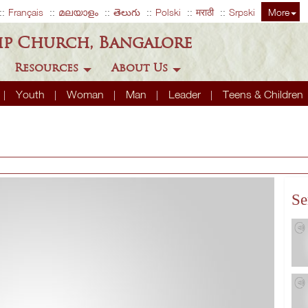
Français
മലയാളം
తెలుగు
Polski
मराठी
Srpski
More
ip Church, Bangalore
Resources
About Us
Youth
Woman
Man
Leader
Teens & Children
Se