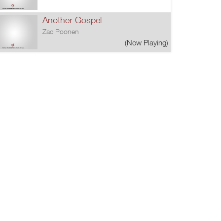
Another Gospel
Zac Poonen
(Now Playing)