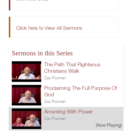
Click here to View All Sermons
Sermons in this Series
The Path That Righteous
Christians Walk
Zac Poonen
Proclaiming The Full Purpose Of
God
Zac Poonen
Anointing With Power
Zac Poonen
(Now Playing)