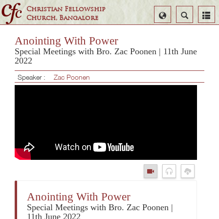
Christian Fellowship
Select
Search
Church, Bangalore
Language
Anointing With Power
Special Meetings with Bro. Zac Poonen | 11th June
2022
Speaker :
Zac Poonen
Anointing With Power
Special Meetings with Bro. Zac Poonen |
11th June 2022