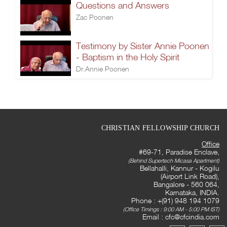
Questions and Answers
Zac Poonen
Testimony by Sister Annie Poonen
- Baptism in the Holy Spirit
Dr.Annie Poonen
CHRISTIAN FELLOWSHIP CHURCH
Office
#69-71, Paradise Enclave,
(Behind Supertech Micasa Apartment)
Bellahalli, Kannur - Kogilu
(Airport Link Road),
Bangalore - 560 064,
Karnataka, INDIA.
Phone : +(91) 948 194 1079
(Office Timings : 9:00 AM - 5:00 PM IST)
Email :
cfc@cfcindia.com