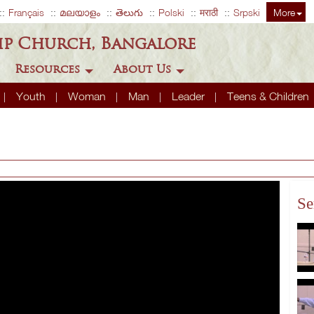
Français
മലയാളം
తెలుగు
Polski
मराठी
Srpski
More
ip Church, Bangalore
Resources
About Us
Youth
Woman
Man
Leader
Teens & Children
Se