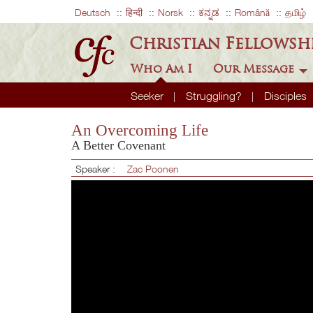
Deutsch
हिन्दी
Norsk
ಕನ್ನಡ
Română
தமிழ்
Christian Fellowsh
Who Am I
Our Message
Seeker
Struggling?
Disciples
An Overcoming Life
A Better Covenant
Speaker :
Zac Poonen