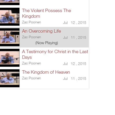
The Violent Possess The
Kingdom
Zac Poonen
Jul 12 , 2015
An Overcoming Life
Zac Poonen
Jul 11 , 2015
(Now Playing)
A Testimony for Christ in the Last
Days
Zac Poonen
Jul 12 , 2015
The Kingdom of Heaven
Zac Poonen
Jul 11 , 2015