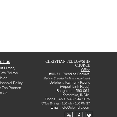
ut us
CHRISTIAN FELLOWSHIP
CHURCH
rt History
Office
We Believe
#69-71, Paradise Enclave,
ision
(Behind Supertech Micasa Apartment)
Bellahalli, Kannur - Kogilu
inancial Policy
(Airport Link Road),
t Zac Poonen
Bangalore - 560 064,
te Us
Karnataka, INDIA.
Phone : +(91) 948 194 1079
(Office Timings : 9:00 AM - 5:00 PM IST)
Email :
cfc@cfcindia.com