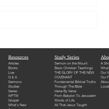
Resources
Study Series
Abo
Articles
Sermon on the Mount
A Sho
Books
Basic Christian Teachings
What 
Live
THE GLORY OF THE NEW
Our V
Q & A
COVENANT
Our F
Sermons
Fundamental Biblical Truths
Abou
Studies
Through The Bible
Loca
Series
Verse By Verse
WFTW
From Babylon To Jerusalem
Gospel
Words of Life
What's New
All That Jesus Taught