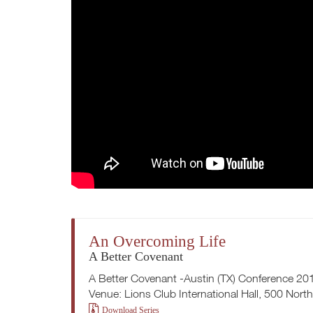
An Overcoming Life
A Better Covenant
A Better Covenant -Austin (TX) Conference 20
Venue: Lions Club International Hall, 500 Nort
Download Series