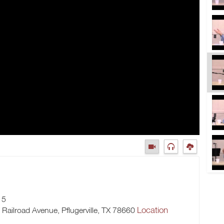
15
Location
h Railroad Avenue, Pflugerville, TX 78660