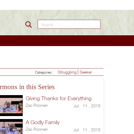
Search this site
Struggling
Seeker
Categories :
rmons in this Series
Giving Thanks for Everything
Zac Poonen
Jul 11 , 2015
A Godly Family
Zac Poonen
Jul 11 , 2015