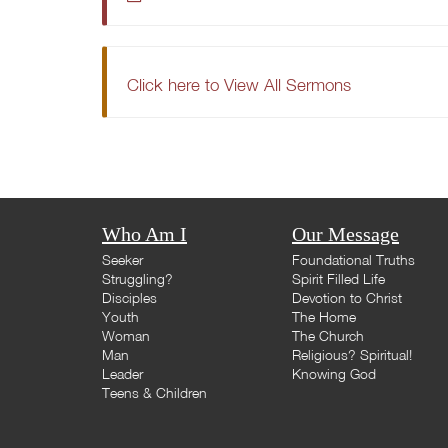
Click here to View All Sermons
Who Am I
Our Message
Seeker
Foundational Truths
Struggling?
Spirit Filled Life
Disciples
Devotion to Christ
Youth
The Home
Woman
The Church
Man
Religious? Spiritual!
Leader
Knowing God
Teens & Children