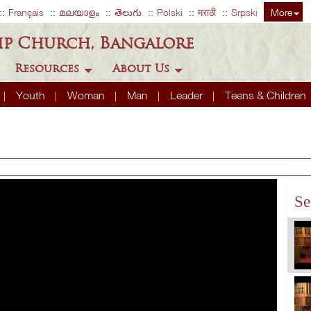
Français
മലയാളം
తెలుగు
Polski
मराठी
Srpski
More
ip Church, Bangalore
Resources
About Us
Youth
Woman
Man
Leader
Teens & Children
Se