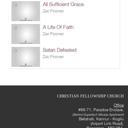
All Sufficient Grace
Zac Poonen
A Life Of Faith
Zac Poonen
Satan Defeated
Zac Poonen
CHRISTIAN FELLOWSHIP CHURCH
Office
#69-71, Paradise Enclave,
(Behind Supertech Micasa Apartment)
Bellahalli, Kannur - Kogilu
(Airport Link Road),
Bangalore - 560 064,