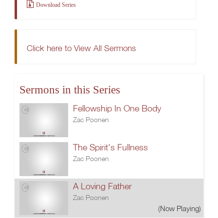
Download Series
Click here to View All Sermons
Sermons in this Series
Fellowship In One Body
Zac Poonen
The Spirit's Fullness
Zac Poonen
A Loving Father
Zac Poonen
(Now Playing)