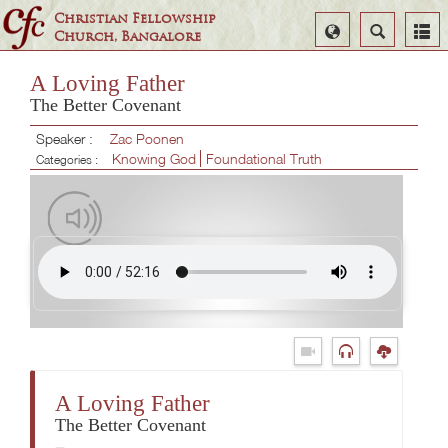
Christian Fellowship
Select
Search
Church, Bangalore
Language
A Loving Father
The Better Covenant
Speaker :
Zac Poonen
Knowing God
Foundational Truth
Categories :
A Loving Father
The Better Covenant