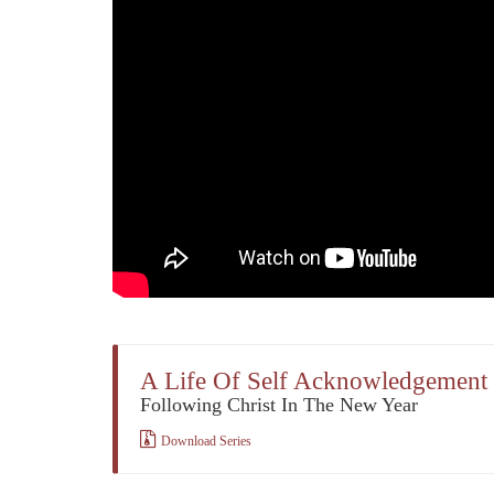
A Life Of Self Acknowledgement
Following Christ In The New Year
Download Series