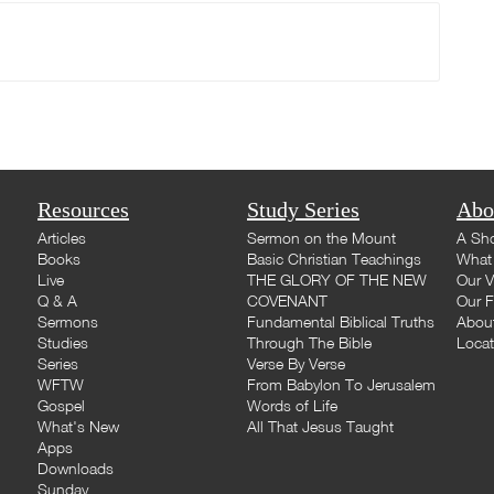
Resources
Study Series
Abo
Articles
Sermon on the Mount
A Sho
Books
Basic Christian Teachings
What 
Live
THE GLORY OF THE NEW
Our V
Q & A
COVENANT
Our F
Sermons
Fundamental Biblical Truths
Abou
Studies
Through The Bible
Loca
Series
Verse By Verse
WFTW
From Babylon To Jerusalem
Gospel
Words of Life
What's New
All That Jesus Taught
Apps
Downloads
Sunday