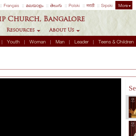
Français
മലയാളം
తెలుగు
Polski
मराठी
Srpski
More
ip Church, Bangalore
Resources
About Us
Youth
Woman
Man
Leader
Teens & Children
Se