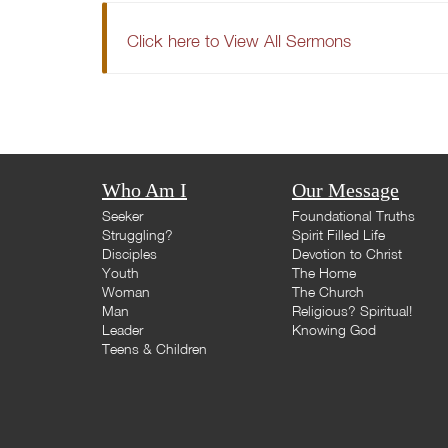
Click here to View All Sermons
Who Am I
Our Message
Seeker
Foundational Truths
Struggling?
Spirit Filled Life
Disciples
Devotion to Christ
Youth
The Home
Woman
The Church
Man
Religious? Spiritual!
Leader
Knowing God
Teens & Children