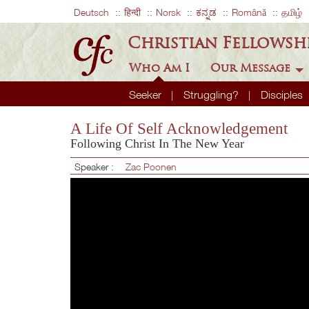
Deutsch
हिन्दी
Norsk
ಕನ್ನಡ
Română
தமிழ்
Christian Fellowsh
Who Am I
Our Message
Seeker
Struggling?
Disciples
A Life Of Self Acknowledgement
Following Christ In The New Year
Speaker :
Zac Poonen