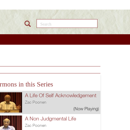
Search this site
rmons in this Series
A Life Of Self Acknowledgement
Zac Poonen
(Now Playing)
A Non Judgmental Life
Zac Poonen