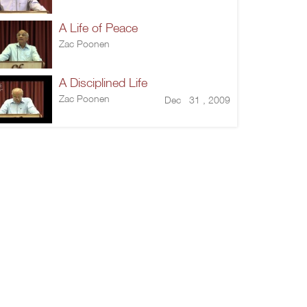
A Life of Peace
Zac Poonen
A Disciplined Life
Zac Poonen
Dec 31 , 2009