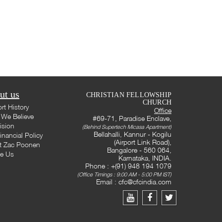
ut us
CHRISTIAN FELLOWSHIP
CHURCH
rt History
Office
We Believe
#69-71, Paradise Enclave,
ision
(Behind Supertech Micasa Apartment)
Bellahalli, Kannur - Kogilu
inancial Policy
(Airport Link Road),
t Zac Poonen
Bangalore - 560 064,
te Us
Karnataka, INDIA.
Phone : +(91) 948 194 1079
(Office Timings : 9:00 AM - 5:00 PM IST)
Email :
cfc@cfcindia.com