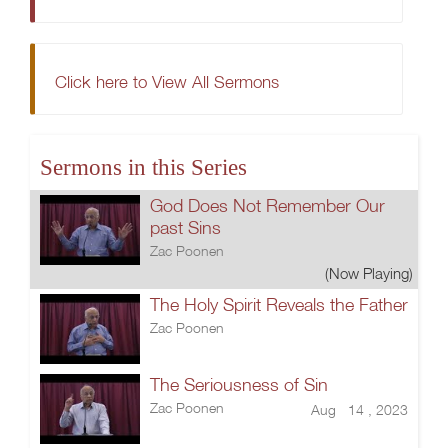
Click here to View All Sermons
Sermons in this Series
God Does Not Remember Our
past Sins
Zac Poonen
(Now Playing)
The Holy Spirit Reveals the Father
Zac Poonen
The Seriousness of Sin
Zac Poonen
Aug 14 , 2023