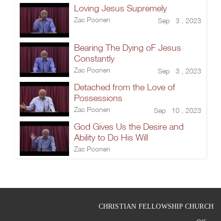
Loving Jesus Supremely
Zac Poonen
Sep 3 , 2023
Bearing The Dying oF Jesus
Constantly
Zac Poonen
Sep 3 , 2023
Detached from the Love of
Possessions
Zac Poonen
Sep 10 , 2023
God Gives Us the Desire and
Ability to Do His Will
Zac Poonen
CHRISTIAN FELLOWSHIP CHURCH