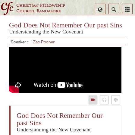
Christian Fellowship
Select
Search
Church, Bangalore
Language
God Does Not Remember Our past Sins
Understanding the New Covenant
Speaker :
Zac Poonen
God Does Not Remember Our
past Sins
Understanding the New Covenant